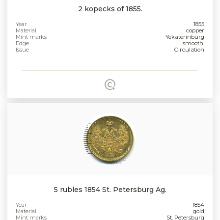
2 kopecks of 1855.
Year
1855
Material
copper
Mint marks
Yekaterinburg
Edge
smooth.
Issue
Circulation
5 rubles 1854 St. Petersburg Ag.
Year
1854
Material
gold
Mint marks
St. Petersburg