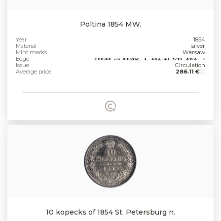
Poltina 1854 MW.
Year
1854
Material
silver
Mint marks
Warsaw
Edge
Issue
Circulation
Average price
286.11 €
10 kopecks of 1854 St. Petersburg n.