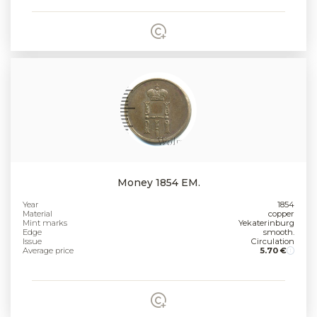
Money 1854 EM.
Year
1854
Material
copper
Mint marks
Yekaterinburg
Edge
smooth.
Issue
Circulation
Average price
5.70 €