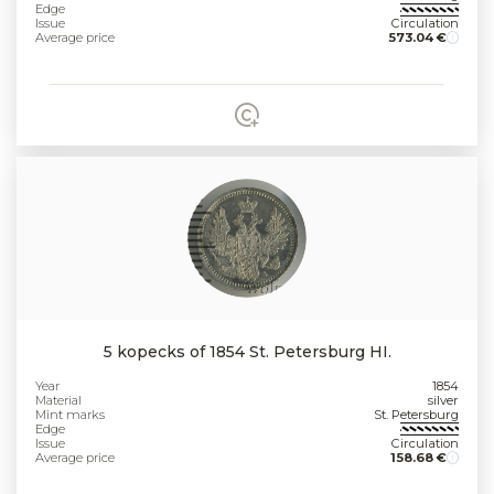
Edge
Issue
Circulation
Average price
573.04 €
5 kopecks of 1854 St. Petersburg HI.
Year
1854
Material
silver
Mint marks
St. Petersburg
Edge
Issue
Circulation
Average price
158.68 €