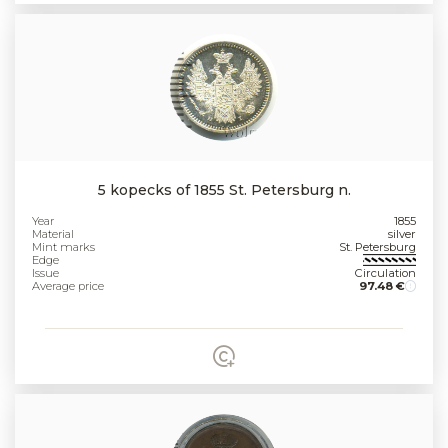
5 kopecks of 1855 St. Petersburg n.
Year
1855
Material
silver
Mint marks
St. Petersburg
Edge
Issue
Circulation
Average price
97.48 €