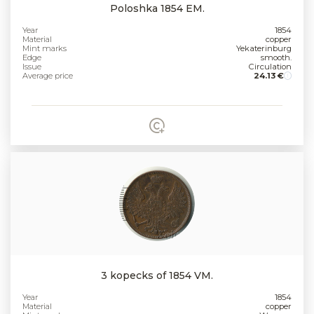
Poloshka 1854 EM.
Year
1854
Material
copper
Mint marks
Yekaterinburg
Edge
smooth.
Issue
Circulation
Average price
24.13 €
3 kopecks of 1854 VM.
Year
1854
Material
copper