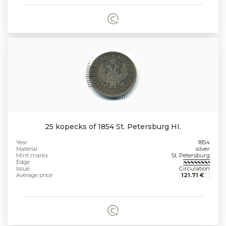
25 kopecks of 1854 St. Petersburg HI.
Year
1854
Material
silver
Mint marks
St. Petersburg
Edge
Issue
Circulation
Average price
121.71 €