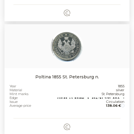
Poltina 1855 St. Petersburg n.
Year
1855
Material
silver
Mint marks
St. Petersburg
Edge
Issue
Circulation
Average price
138.06 €