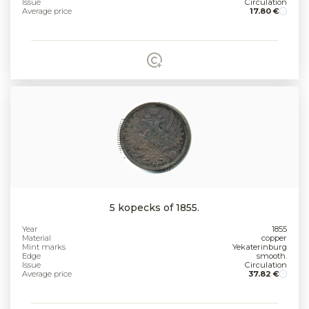
Issue
Circulation
Average price
17.80 €
5 kopecks of 1855.
Year
1855
Material
copper
Mint marks
Yekaterinburg
Edge
smooth.
Issue
Circulation
Average price
37.82 €