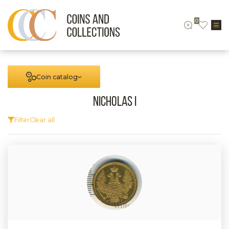
0
Coin catalog
Nicholas I
Filter
Clear all