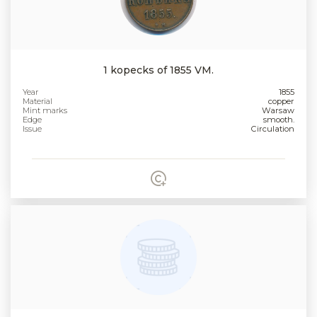
1 kopecks of 1855 VM.
Year
1855
Material
copper
Mint marks
Warsaw
Edge
smooth.
Issue
Circulation