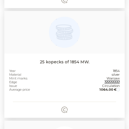
25 kopecks of 1854 MW.
Year
1854
Material
silver
Mint marks
Warsaw
Edge
Issue
Circulation
Average price
1064.00 €