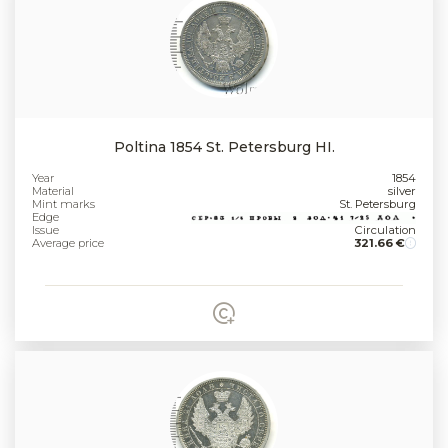
Poltina 1854 St. Petersburg HI.
Year
1854
Material
silver
Mint marks
St. Petersburg
Edge
Issue
Circulation
Average price
321.66 €