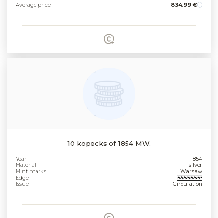
Average price
834.99 €
10 kopecks of 1854 MW.
Year
1854
Material
silver
Mint marks
Warsaw
Edge
Issue
Circulation