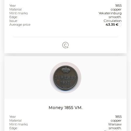
Year
1855
Material
copper
Mint marks
Yekaterinburg
Edge
smooth.
Issue
Circulation
Average price
43.35 €
Money 1855 VM.
Year
1855
Material
copper
Mint marks
Warsaw
Edge
smooth.