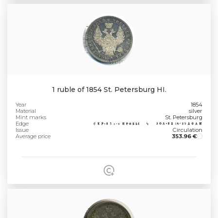
1 ruble of 1854 St. Petersburg HI.
Year
1854
Material
silver
Mint marks
St. Petersburg
Edge
Issue
Circulation
Average price
353.96 €