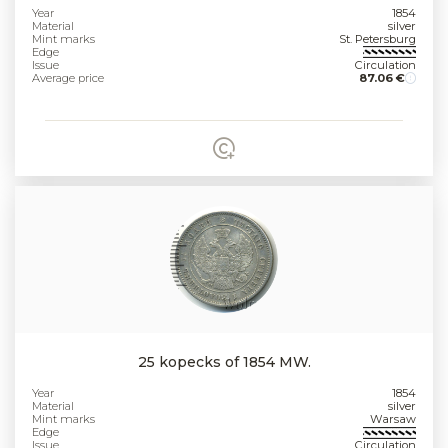
Year
1854
Material
silver
Mint marks
St. Petersburg
Edge
Issue
Circulation
Average price
87.06 €
25 kopecks of 1854 MW.
Year
1854
Material
silver
Mint marks
Warsaw
Edge
Issue
Circulation