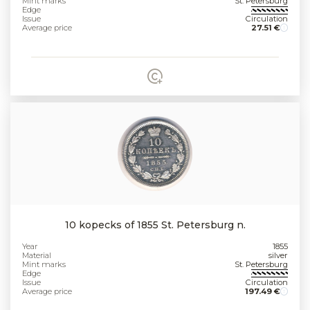
Mint marks
St. Petersburg
Edge
Issue
Circulation
Average price
27.51 €
10 kopecks of 1855 St. Petersburg n.
Year
1855
Material
silver
Mint marks
St. Petersburg
Edge
Issue
Circulation
Average price
197.49 €