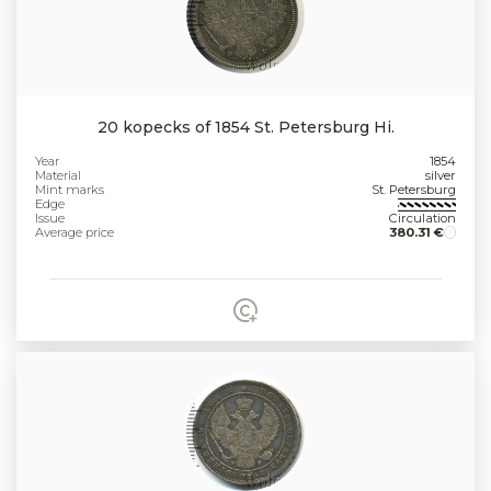
20 kopecks of 1854 St. Petersburg Hi.
Year
1854
Material
silver
Mint marks
St. Petersburg
Edge
Issue
Circulation
Average price
380.31 €