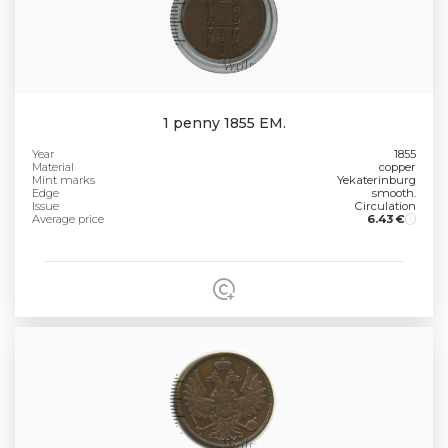
1 penny 1855 EM.
Year
1855
Material
copper
Mint marks
Yekaterinburg
Edge
smooth.
Issue
Circulation
Average price
6.43 €