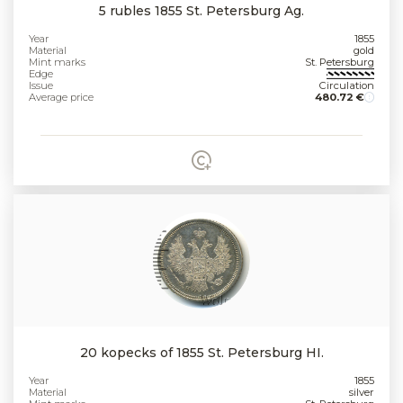
5 rubles 1855 St. Petersburg Ag.
Year
1855
Material
gold
Mint marks
St. Petersburg
Edge
Issue
Circulation
Average price
480.72 €
20 kopecks of 1855 St. Petersburg HI.
Year
1855
Material
silver