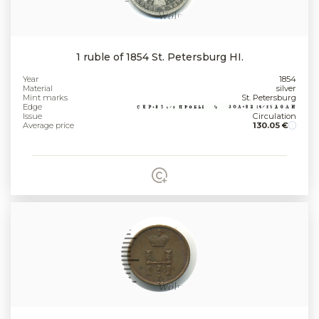
1 ruble of 1854 St. Petersburg HI.
Year
1854
Material
silver
Mint marks
St. Petersburg
Edge
Issue
Circulation
Average price
130.05 €