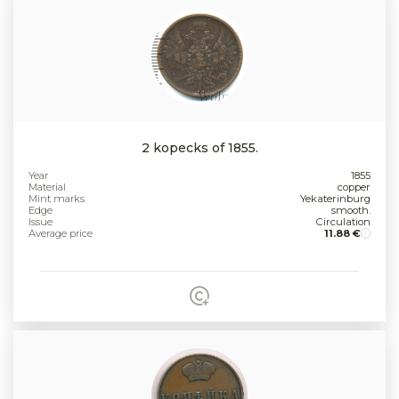
2 kopecks of 1855.
Year
1855
Material
copper
Mint marks
Yekaterinburg
Edge
smooth.
Issue
Circulation
Average price
11.88 €