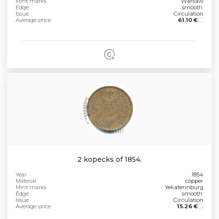
Mint marks
Warsaw
Edge
smooth.
Issue
Circulation
Average price
61.10 €
2 kopecks of 1854.
Year
1854
Material
copper
Mint marks
Yekaterinburg
Edge
smooth.
Issue
Circulation
Average price
15.26 €