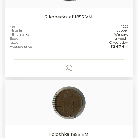
2 kopecks of 1855 VM.
Year
1855
Material
copper
Mint marks
Warsaw
Edge
smooth.
Issue
Circulation
Average price
52.67 €
Poloshka 1855 EM.