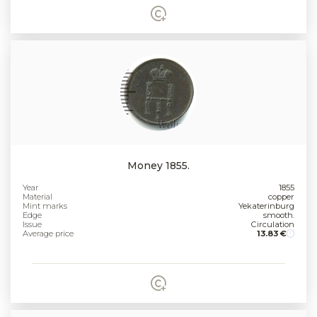
Money 1855.
Year
1855
Material
copper
Mint marks
Yekaterinburg
Edge
smooth.
Issue
Circulation
Average price
13.83 €