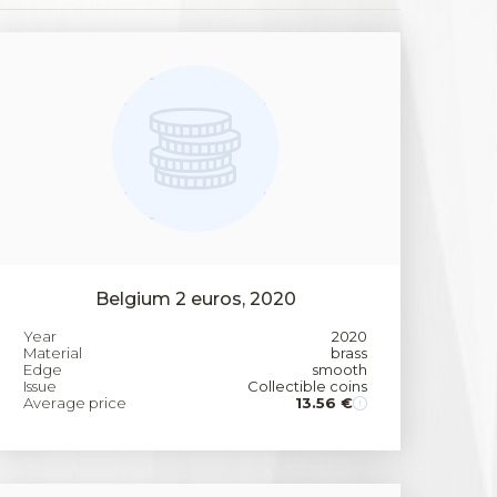
Belgium 2 euros, 2020
Year
2020
Material
brass
Edge
smooth
Issue
Collectible coins
Average price
13.56 €