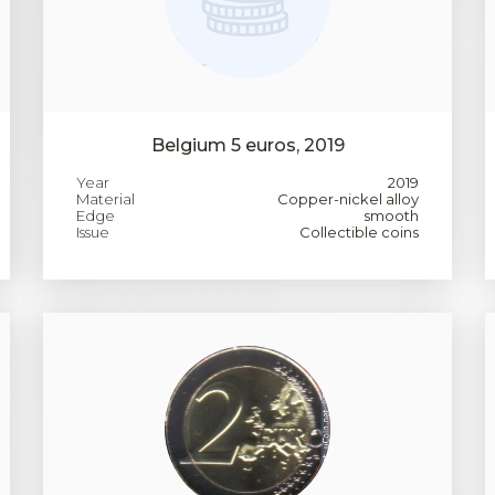
Belgium 5 euros, 2019
Year
2019
Material
Copper-nickel alloy
Edge
smooth
Issue
Collectible coins