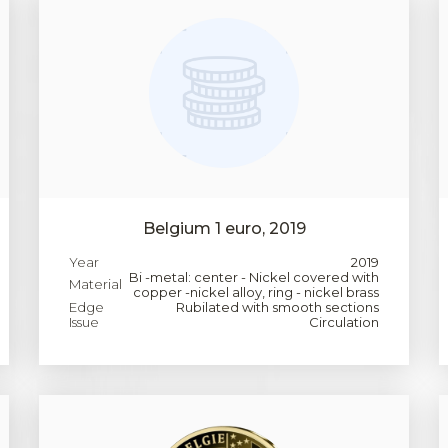
Belgium 1 euro, 2019
Year
2019
Bi -metal: center - Nickel covered with
Material
copper -nickel alloy, ring - nickel brass
Edge
Rubilated with smooth sections
Issue
Circulation