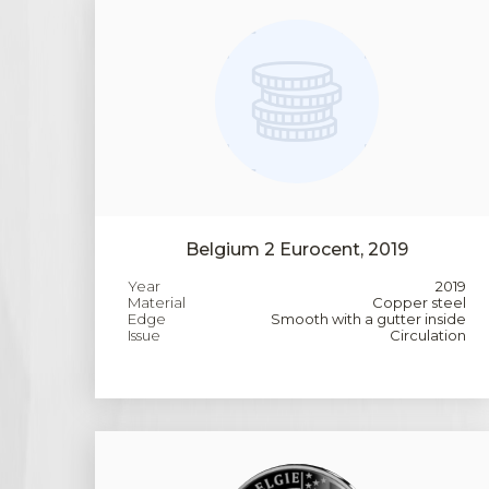
Belgium 2 Eurocent, 2019
Year
2019
Material
Copper steel
Edge
Smooth with a gutter inside
Issue
Circulation