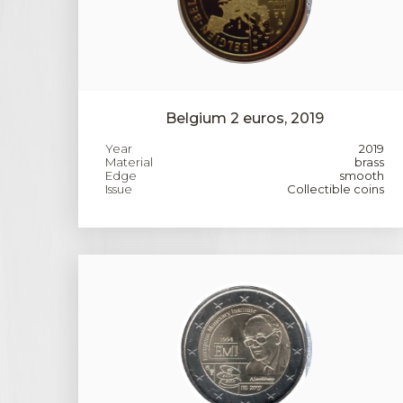
Belgium 2 euros, 2019
Year
2019
Material
brass
Edge
smooth
Issue
Collectible coins