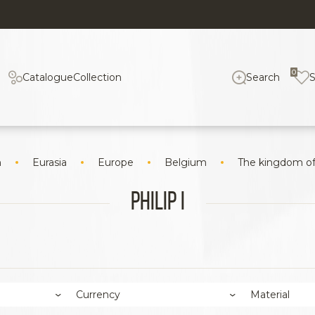
0
Catalogue
Collection
Search
n
Eurasia
Europe
Belgium
The kingdom o
Philip I
Currency
Material