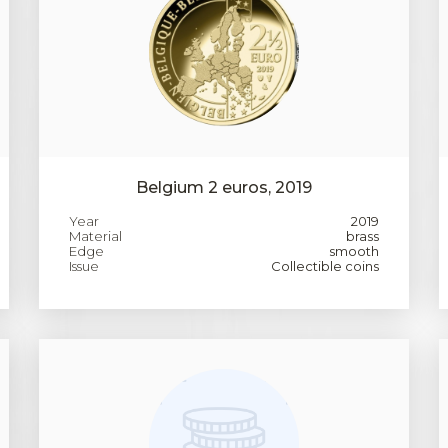
Belgium 2 euros, 2019
Year
2019
Material
brass
Edge
smooth
Issue
Collectible coins