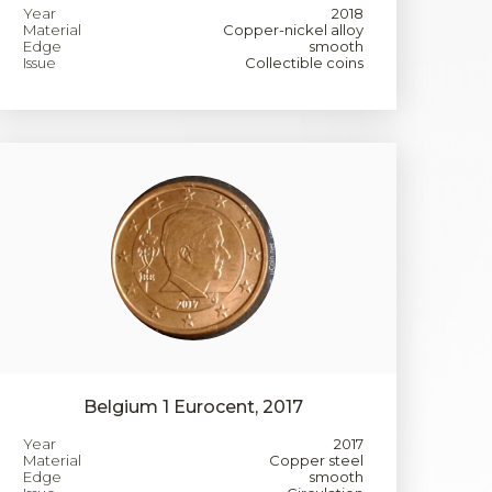
Year
2018
Material
Copper-nickel alloy
Edge
smooth
Issue
Collectible coins
Belgium 1 Eurocent, 2017
Year
2017
Material
Copper steel
Edge
smooth