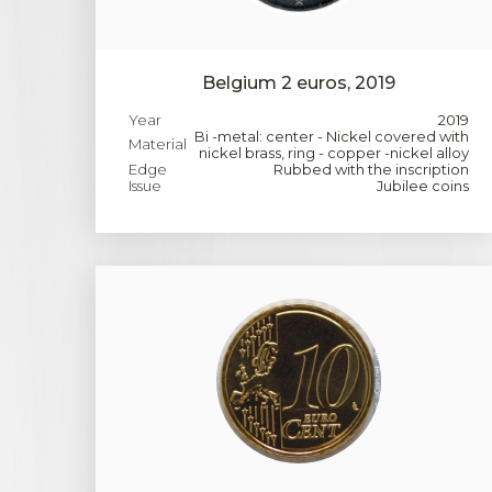
Belgium 2 euros, 2019
Year
2019
Bi -metal: center - Nickel covered with
Material
nickel brass, ring - copper -nickel alloy
Edge
Rubbed with the inscription
Issue
Jubilee coins