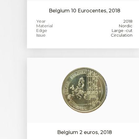
Belgium 10 Eurocentes, 2018
Year
2018
Material
Nordic
Edge
Large -cut
Issue
Circulation
Belgium 2 euros, 2018