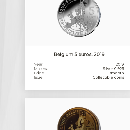
Belgium 5 euros, 2019
Year
2019
Material
Silver 0.925
Edge
smooth
Issue
Collectible coins