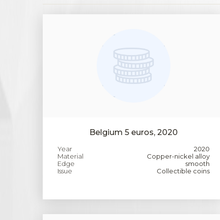
Belgium 5 euros, 2020
Year
2020
Material
Copper-nickel alloy
Edge
smooth
Issue
Collectible coins