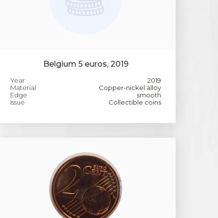
Belgium 5 euros, 2019
Year
2019
Material
Copper-nickel alloy
Edge
smooth
Issue
Collectible coins