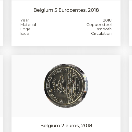
Belgium 5 Eurocentes, 2018
Year
2018
Material
Copper steel
Edge
smooth
Issue
Circulation
Belgium 2 euros, 2018