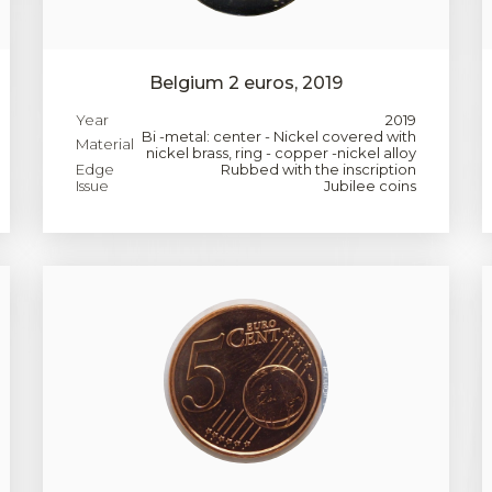
Belgium 2 euros, 2019
Year
2019
Bi -metal: center - Nickel covered with
Material
nickel brass, ring - copper -nickel alloy
Edge
Rubbed with the inscription
Issue
Jubilee coins