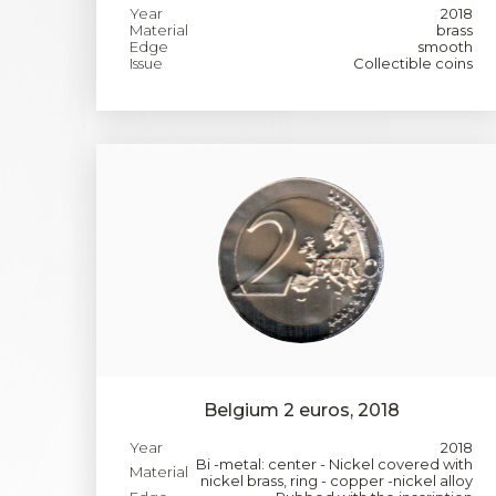
Year
2018
Material
brass
Edge
smooth
Issue
Collectible coins
Belgium 2 euros, 2018
Year
2018
Bi -metal: center - Nickel covered with
Material
nickel brass, ring - copper -nickel alloy