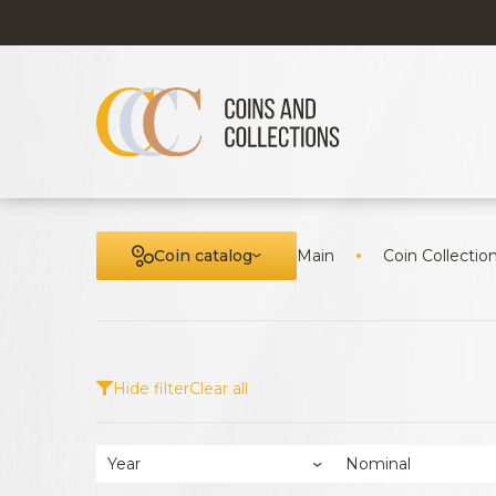
Coin catalog
Main
Coin Collectio
Hide filter
Clear all
Year
Nominal