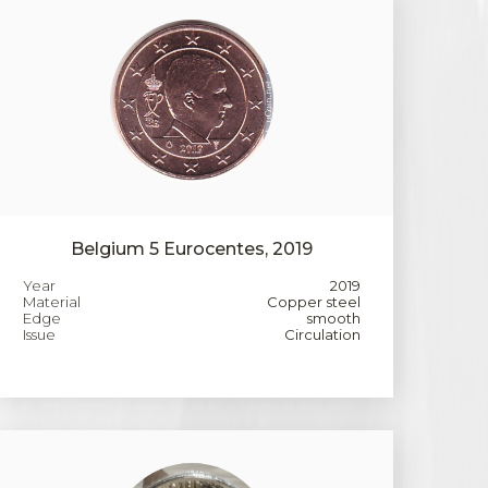
Belgium 5 Eurocentes, 2019
Year
2019
Material
Copper steel
Edge
smooth
Issue
Circulation