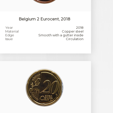
Belgium 2 Eurocent, 2018
Year
2018
Material
Copper steel
Edge
Smooth with a gutter inside
Issue
Circulation