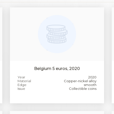
Belgium 5 euros, 2020
Year
2020
Material
Copper-nickel alloy
Edge
smooth
Issue
Collectible coins