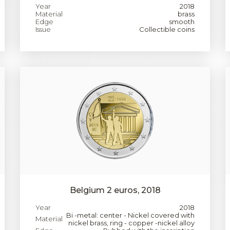
Year
2018
Material
brass
Edge
smooth
Issue
Collectible coins
Belgium 2 euros, 2018
Year
2018
Bi -metal: center - Nickel covered with
Material
nickel brass, ring - copper -nickel alloy