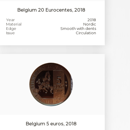
Belgium 20 Eurocentes, 2018
Year
2018
Material
Nordic
Edge
Smooth with dents
Issue
Circulation
Belgium 5 euros, 2018