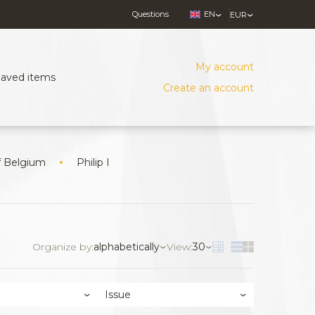
Questions
EN
EUR
My account
Saved items
Create an account
f Belgium
Philip I
Organize by:
alphabetically
View:
30
Issue