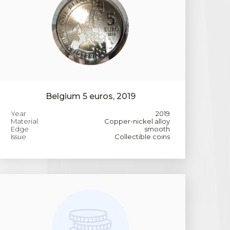
Belgium 5 euros, 2019
Year
2019
Material
Copper-nickel alloy
Edge
smooth
Issue
Collectible coins