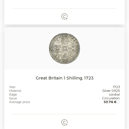
Great Britain 1 Shilling, 1723
Year
1723
Material
Silver 0.925
Edge
cordial
Issue
Circulation
Average price
53.76 €