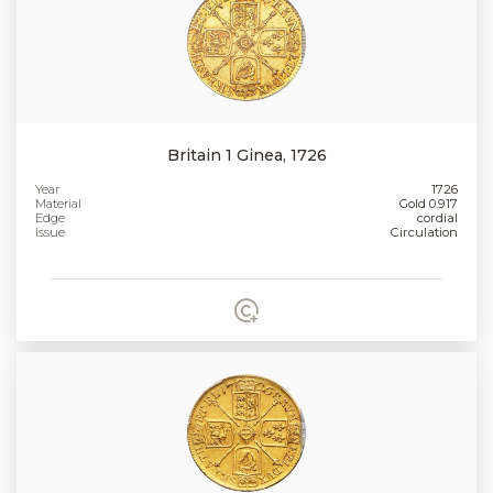
Britain 1 Ginea, 1726
Year
1726
Material
Gold 0.917
Edge
cordial
Issue
Circulation