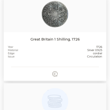
Great Britain 1 Shilling, 1726
Year
1726
Material
Silver 0.925
Edge
cordial
Issue
Circulation