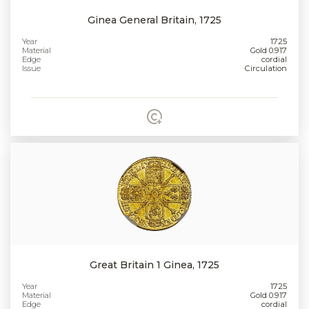
Ginea General Britain, 1725
Year
1725
Material
Gold 0.917
Edge
cordial
Issue
Circulation
Great Britain 1 Ginea, 1725
Year
1725
Material
Gold 0.917
Edge
cordial