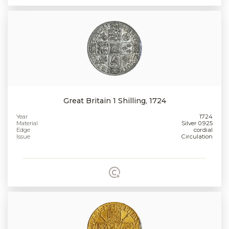
Great Britain 1 Shilling, 1724
Year
1724
Material
Silver 0.925
Edge
cordial
Issue
Circulation