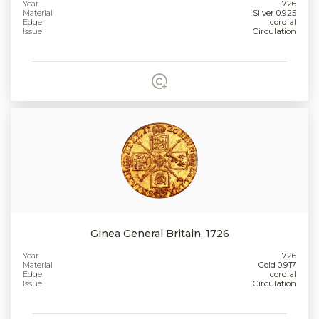
Year
1726
Material
Silver 0.925
Edge
cordial
Issue
Circulation
Ginea General Britain, 1726
Year
1726
Material
Gold 0.917
Edge
cordial
Issue
Circulation