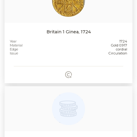
Britain 1 Ginea, 1724
Year
1724
Material
Gold 0.917
Edge
cordial
Issue
Circulation