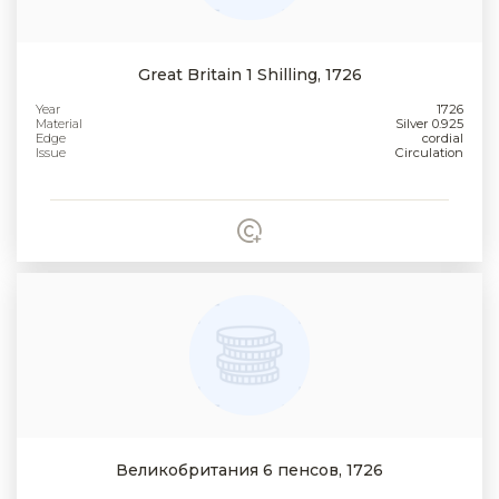
Great Britain 1 Shilling, 1726
Year
1726
Material
Silver 0.925
Edge
cordial
Issue
Circulation
Великобритания 6 пенсов, 1726