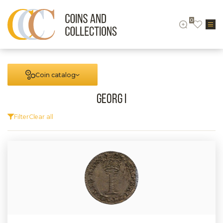
0
Coin catalog
Georg I
Filter
Clear all