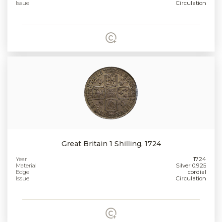
Issue
Circulation
Great Britain 1 Shilling, 1724
Year
1724
Material
Silver 0.925
Edge
cordial
Issue
Circulation