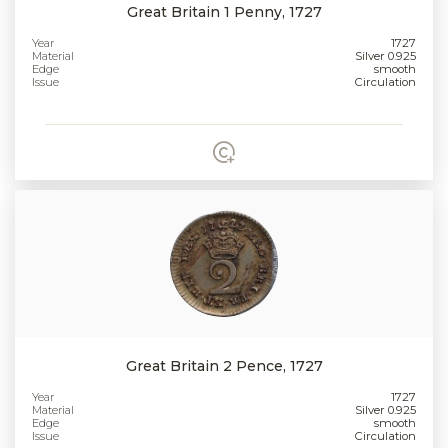
Great Britain 1 Penny, 1727
Year
1727
Material
Silver 0.925
Edge
smooth
Issue
Circulation
Great Britain 2 Pence, 1727
Year
1727
Material
Silver 0.925
Edge
smooth
Issue
Circulation