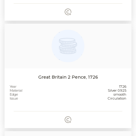
Great Britain 2 Pence, 1726
Year
1726
Material
Silver 0.925
Edge
smooth
Issue
Circulation