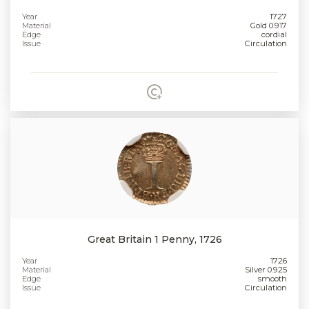
Year
1727
Material
Gold 0.917
Edge
cordial
Issue
Circulation
Great Britain 1 Penny, 1726
Year
1726
Material
Silver 0.925
Edge
smooth
Issue
Circulation