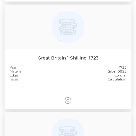
Great Britain 1 Shilling, 1723
Year
1723
Material
Silver 0.925
Edge
cordial
Issue
Circulation