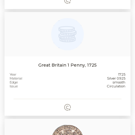
Great Britain 1 Penny, 1725
Year
1725
Material
Silver 0.925
Edge
smooth
Issue
Circulation