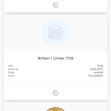
Britain 1 Ginea, 1726
Year
1726
Material
Gold 0.917
Edge
cordial
Issue
Circulation