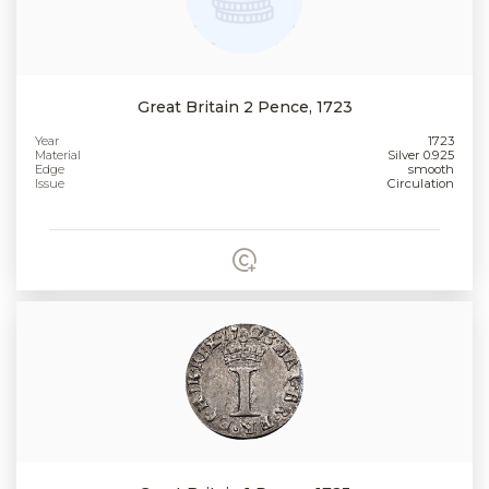
Great Britain 2 Pence, 1723
Year
1723
Material
Silver 0.925
Edge
smooth
Issue
Circulation