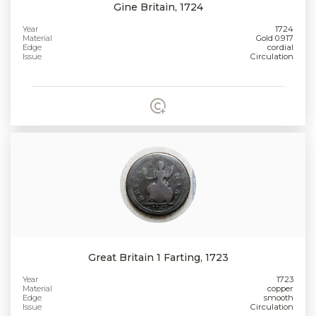
Gine Britain, 1724
Year
1724
Material
Gold 0.917
Edge
cordial
Issue
Circulation
Great Britain 1 Farting, 1723
Year
1723
Material
copper
Edge
smooth
Issue
Circulation