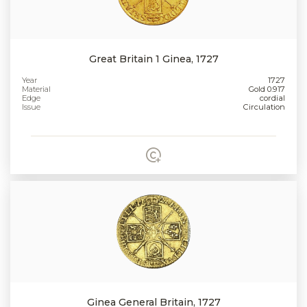
Great Britain 1 Ginea, 1727
Year
1727
Material
Gold 0.917
Edge
cordial
Issue
Circulation
Ginea General Britain, 1727