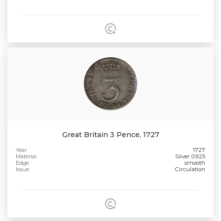
Great Britain 3 Pence, 1727
Year
1727
Material
Silver 0.925
Edge
smooth
Issue
Circulation