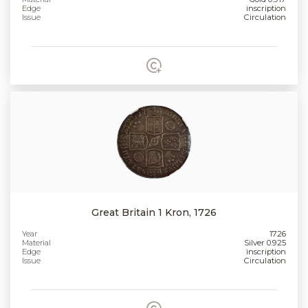
Edge
inscription
Issue
Circulation
Great Britain 1 Kron, 1726
Year
1726
Material
Silver 0.925
Edge
inscription
Issue
Circulation