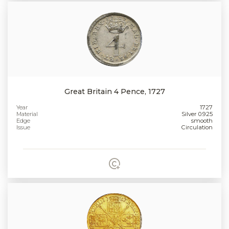
Great Britain 4 Pence, 1727
Year
1727
Material
Silver 0.925
Edge
smooth
Issue
Circulation