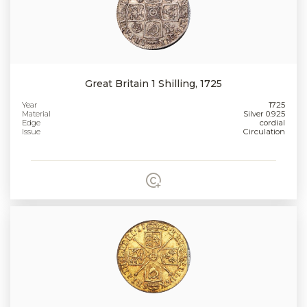
Great Britain 1 Shilling, 1725
Year
1725
Material
Silver 0.925
Edge
cordial
Issue
Circulation