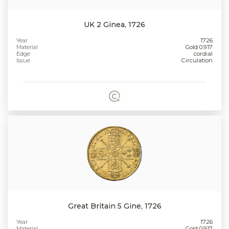
UK 2 Ginea, 1726
Year
1726
Material
Gold 0.917
Edge
cordial
Issue
Circulation
Great Britain 5 Gine, 1726
Year
1726
Material
Gold 0.917