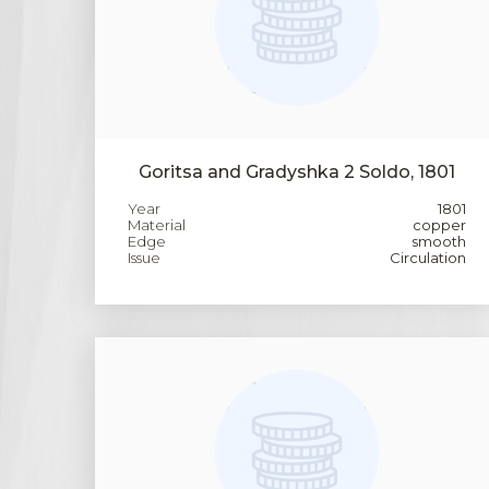
Goritsa and Gradyshka 2 Soldo, 1801
Year
1801
Material
copper
Edge
smooth
Issue
Circulation