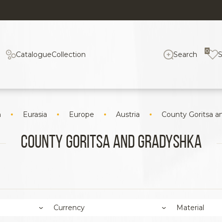
0
Catalogue
Collection
Search
n
Eurasia
Europe
Austria
County Goritsa a
County Goritsa and Gradyshka
Currency
Material