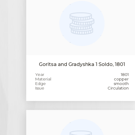
Goritsa and Gradyshka 1 Soldo, 1801
Year
1801
Material
copper
Edge
smooth
Issue
Circulation