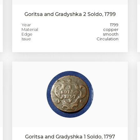
Goritsa and Gradyshka 2 Soldo, 1799
Year
1799
Material
copper
Edge
smooth
Issue
Circulation
Goritsa and Gradyshka 1 Soldo, 1797