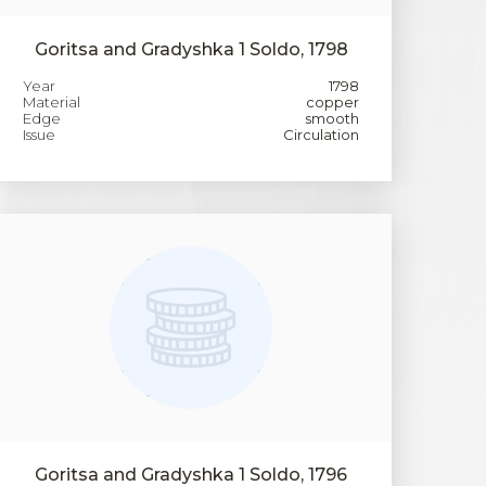
Goritsa and Gradyshka 1 Soldo, 1798
Year
1798
Material
copper
Edge
smooth
Issue
Circulation
Goritsa and Gradyshka 1 Soldo, 1796