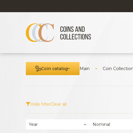
Coin catalog
Main
Coin Collectio
Hide filter
Clear all
Year
Nominal