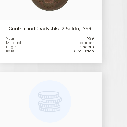
Goritsa and Gradyshka 2 Soldo, 1799
Year
1799
Material
copper
Edge
smooth
Issue
Circulation