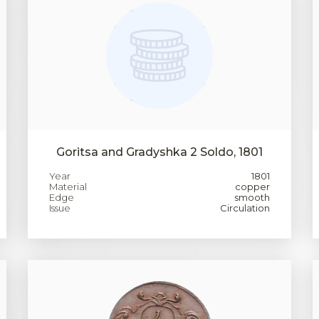
Goritsa and Gradyshka 2 Soldo, 1801
Year
1801
Material
copper
Edge
smooth
Issue
Circulation