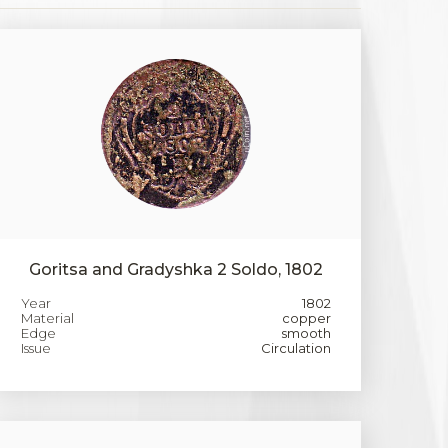
Goritsa and Gradyshka 2 Soldo, 1802
Year
1802
Material
copper
Edge
smooth
Issue
Circulation