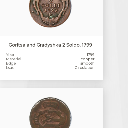
Goritsa and Gradyshka 2 Soldo, 1799
Year
1799
Material
copper
Edge
smooth
Issue
Circulation