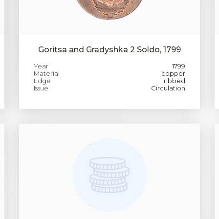
Goritsa and Gradyshka 2 Soldo, 1799
Year
1799
Material
copper
Edge
ribbed
Issue
Circulation