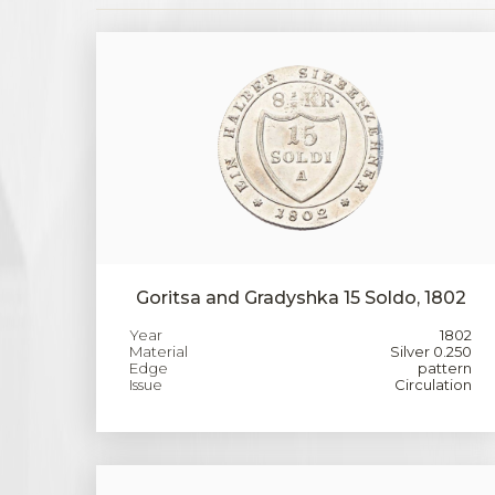
Goritsa and Gradyshka 15 Soldo, 1802
Year
1802
Material
Silver 0.250
Edge
pattern
Issue
Circulation