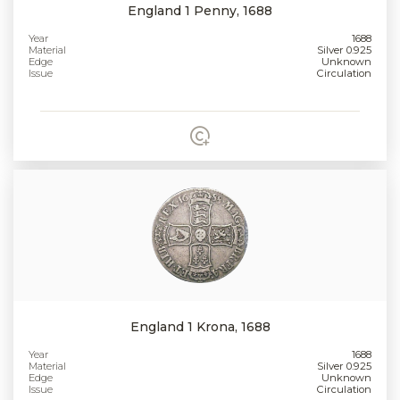
England 1 Penny, 1688
Year
1688
Material
Silver 0.925
Edge
Unknown
Issue
Circulation
England 1 Krona, 1688
Year
1688
Material
Silver 0.925
Edge
Unknown
Issue
Circulation