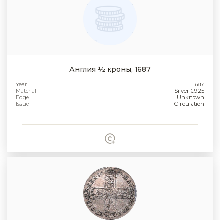
Англия ½ кроны, 1687
Year
1687
Material
Silver 0.925
Edge
Unknown
Issue
Circulation