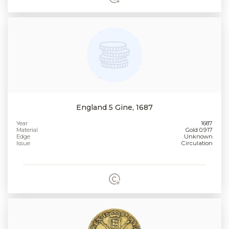
England 5 Gine, 1687
Year
1687
Material
Gold 0.917
Edge
Unknown
Issue
Circulation