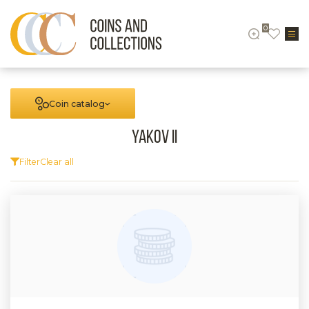
0
Coin catalog
Yakov II
Filter
Clear all