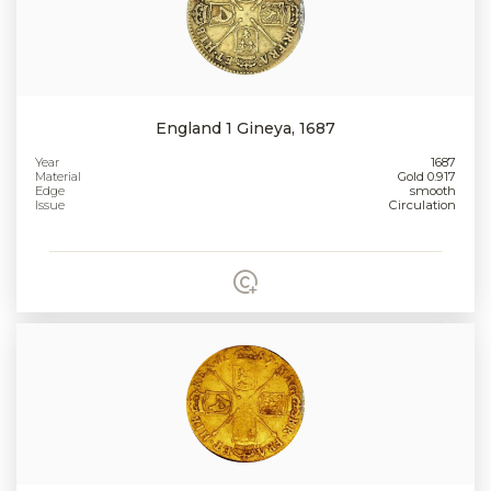
England 1 Gineya, 1687
Year
1687
Material
Gold 0.917
Edge
smooth
Issue
Circulation