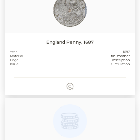
England Penny, 1687
Year
1687
Material
tin-mother
Edge
inscription
Issue
Circulation