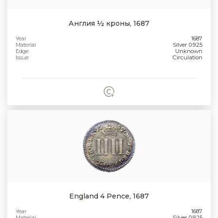
Англия ½ кроны, 1687
Year
1687
Material
Silver 0.925
Edge
Unknown
Issue
Circulation
England 4 Pence, 1687
Year
1687
Material
Silver 0.925