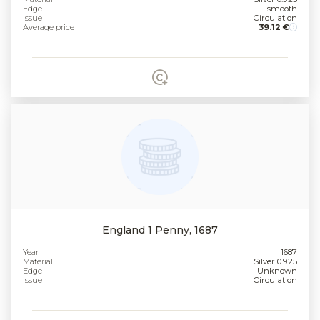
Edge
smooth
Issue
Circulation
Average price
39.12 €
England 1 Penny, 1687
Year
1687
Material
Silver 0.925
Edge
Unknown
Issue
Circulation