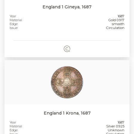
England 1 Gineya, 1687
Year
1687
Material
Gold 0.917
Edge
smooth
Issue
Circulation
England 1 Krona, 1687
Year
1687
Material
Silver 0.925
Edge
Unknown
Issue
Circulation