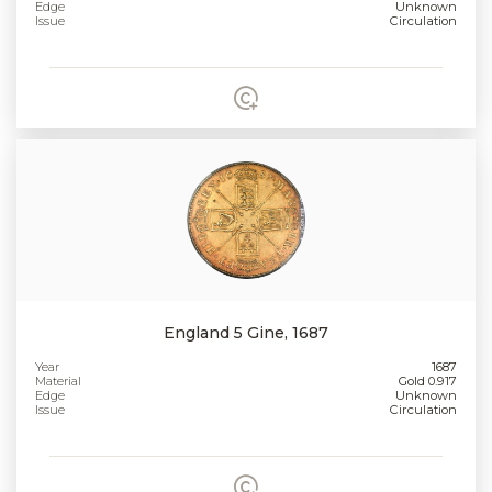
Edge
Unknown
Issue
Circulation
England 5 Gine, 1687
Year
1687
Material
Gold 0.917
Edge
Unknown
Issue
Circulation