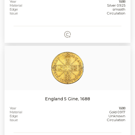
Year
1688
Material
Silver 0.925
Edge
smooth
Issue
Circulation
England 5 Gine, 1688
Year
1688
Material
Gold 0.917
Edge
Unknown
Issue
Circulation