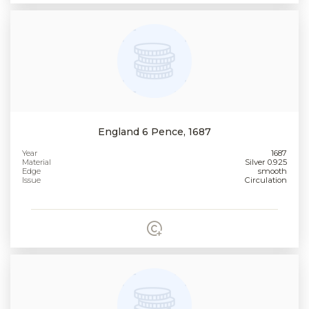
England 6 Pence, 1687
Year
1687
Material
Silver 0.925
Edge
smooth
Issue
Circulation