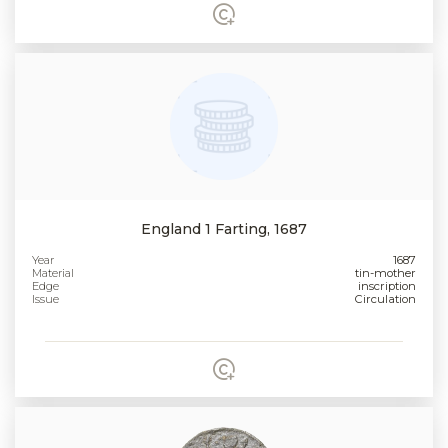
England 1 Farting, 1687
Year
1687
Material
tin-mother
Edge
inscription
Issue
Circulation