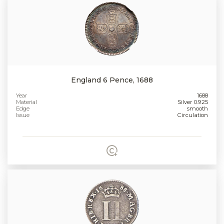
England 6 Pence, 1688
Year
1688
Material
Silver 0.925
Edge
smooth
Issue
Circulation