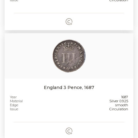
England 3 Pence, 1687
Year
1687
Material
Silver 0.925
Edge
smooth
Issue
Circulation