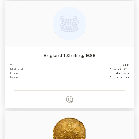
England 1 Shilling, 1688
Year
1688
Material
Silver 0.925
Edge
Unknown
Issue
Circulation