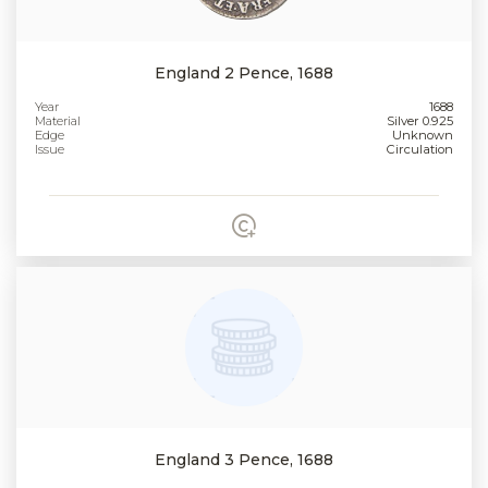
England 2 Pence, 1688
Year
1688
Material
Silver 0.925
Edge
Unknown
Issue
Circulation
England 3 Pence, 1688