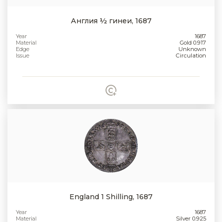
Англия ½ гинеи, 1687
Year
1687
Material
Gold 0.917
Edge
Unknown
Issue
Circulation
England 1 Shilling, 1687
Year
1687
Material
Silver 0.925