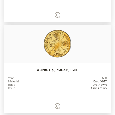
Англия ½ гинеи, 1688
Year
1688
Material
Gold 0.917
Edge
Unknown
Issue
Circulation