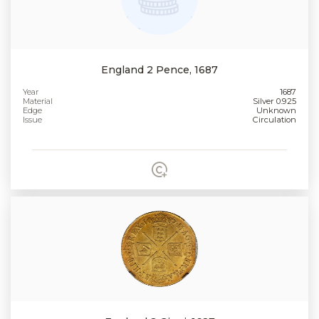
England 2 Pence, 1687
Year
1687
Material
Silver 0.925
Edge
Unknown
Issue
Circulation