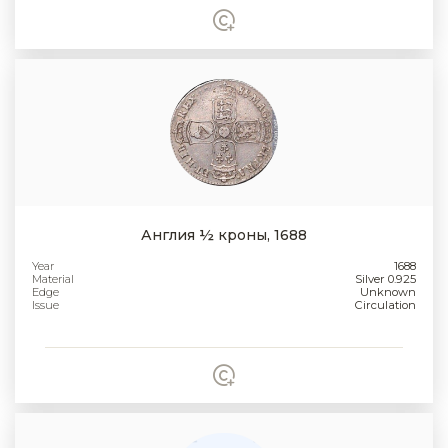
Англия ½ кроны, 1688
Year
1688
Material
Silver 0.925
Edge
Unknown
Issue
Circulation