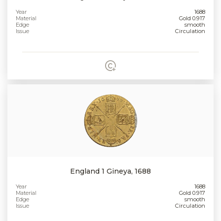
Year
1688
Material
Gold 0.917
Edge
smooth
Issue
Circulation
England 1 Gineya, 1688
Year
1688
Material
Gold 0.917
Edge
smooth
Issue
Circulation