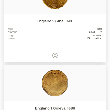
England 5 Gine, 1688
Year
1688
Material
Gold 0.917
Edge
Unknown
Issue
Circulation
England 1 Gineya, 1688