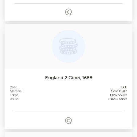
England 2 Ginei, 1688
Year
1688
Material
Gold 0.917
Edge
Unknown
Issue
Circulation