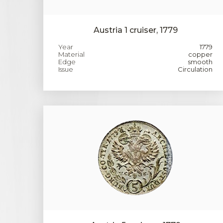
Austria 1 cruiser, 1779
Year
1779
Material
copper
Edge
smooth
Issue
Circulation