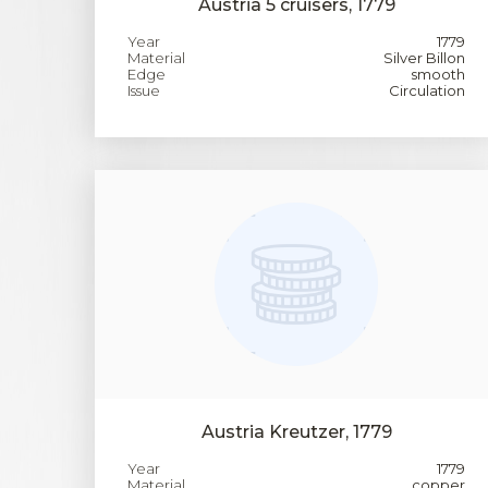
Austria 5 cruisers, 1779
Year
1779
Material
Silver Billon
Edge
smooth
Issue
Circulation
Austria Kreutzer, 1779
Year
1779
Material
copper