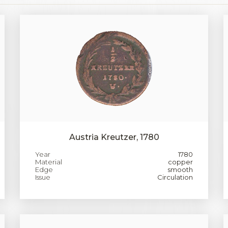
Austria Kreutzer, 1780
Year
1780
Material
copper
Edge
smooth
Issue
Circulation