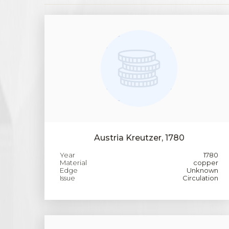
Austria Kreutzer, 1780
Year
1780
Material
copper
Edge
Unknown
Issue
Circulation