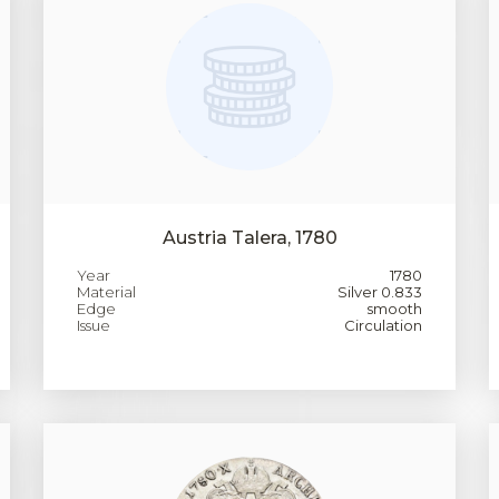
Austria Talera, 1780
Year
1780
Material
Silver 0.833
Edge
smooth
Issue
Circulation