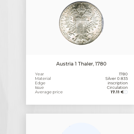
Austria 1 Thaler, 1780
Year
1780
Material
Silver 0.835
Edge
inscription
Issue
Circulation
Average price
17.11 €