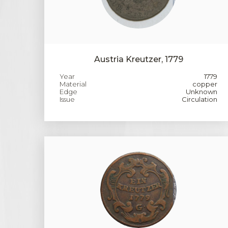
Austria Kreutzer, 1779
Year
1779
Material
copper
Edge
Unknown
Issue
Circulation