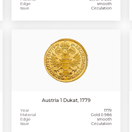
Edge
smooth
Issue
Circulation
Austria 1 Dukat, 1779
Year
1779
Material
Gold 0.986
Edge
smooth
Issue
Circulation