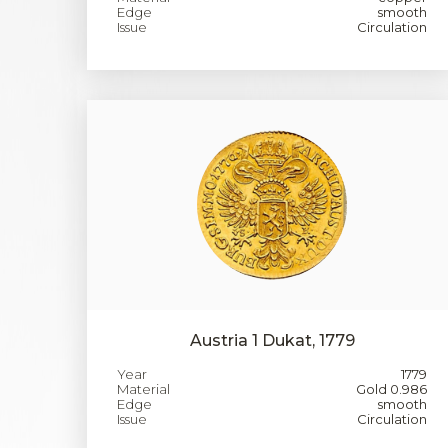
Edge
smooth
Issue
Circulation
Austria 1 Dukat, 1779
Year
1779
Material
Gold 0.986
Edge
smooth
Issue
Circulation