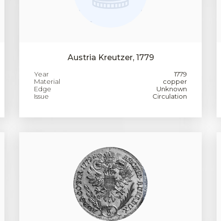
Austria Kreutzer, 1779
Year
1779
Material
copper
Edge
Unknown
Issue
Circulation