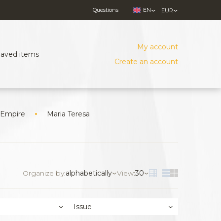
Questions
EN
EUR
My account
Saved items
Create an account
 Empire
Maria Teresa
Organize by:
alphabetically
View:
30
Issue