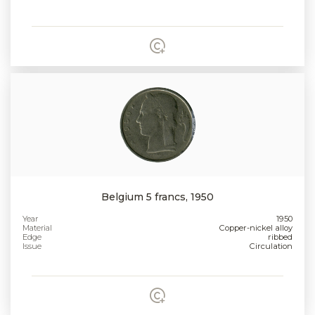
Belgium 5 francs, 1950
Year
1950
Material
Copper-nickel alloy
Edge
ribbed
Issue
Circulation