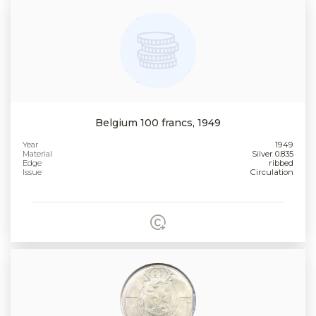
Belgium 100 francs, 1949
Year
1949
Material
Silver 0.835
Edge
ribbed
Issue
Circulation