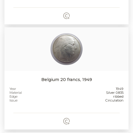
Belgium 20 francs, 1949
Year
1949
Material
Silver 0.835
Edge
ribbed
Issue
Circulation