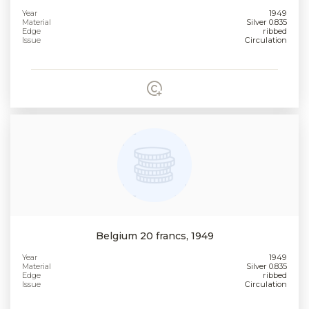
Year
1949
Material
Silver 0.835
Edge
ribbed
Issue
Circulation
Belgium 20 francs, 1949
Year
1949
Material
Silver 0.835
Edge
ribbed
Issue
Circulation