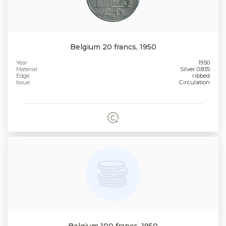
Belgium 20 francs, 1950
Year
1950
Material
Silver 0.835
Edge
ribbed
Issue
Circulation
Belgium 100 francs, 1950