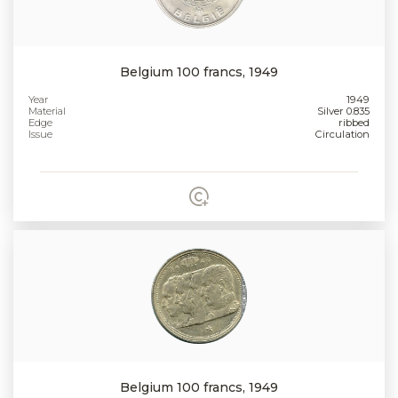
Belgium 100 francs, 1949
Year
1949
Material
Silver 0.835
Edge
ribbed
Issue
Circulation
Belgium 100 francs, 1949