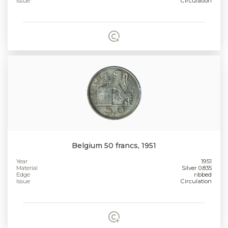
Issue
Circulation
Belgium 50 francs, 1951
Year
1951
Material
Silver 0.835
Edge
ribbed
Issue
Circulation