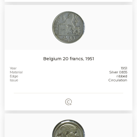
Belgium 20 francs, 1951
Year
1951
Material
Silver 0.835
Edge
ribbed
Issue
Circulation