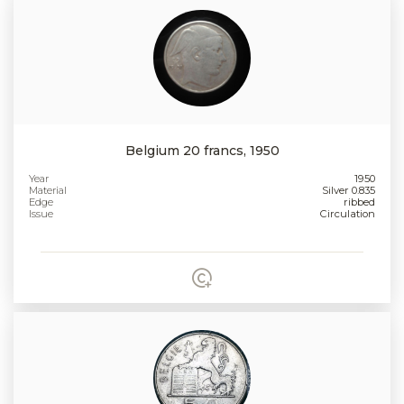
Belgium 20 francs, 1950
Year
1950
Material
Silver 0.835
Edge
ribbed
Issue
Circulation