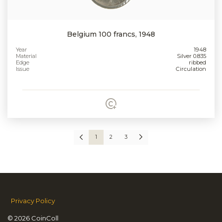
Belgium 100 francs, 1948
Year
1948
Material
Silver 0.835
Edge
ribbed
Issue
Circulation
1
2
3
Privacy Policy
© 2026 CoinColl