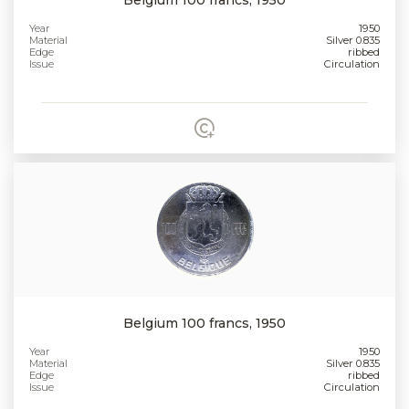
Year
1950
Material
Silver 0.835
Edge
ribbed
Issue
Circulation
Belgium 100 francs, 1950
Year
1950
Material
Silver 0.835
Edge
ribbed
Issue
Circulation