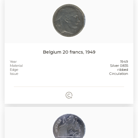
Belgium 20 francs, 1949
Year
1949
Material
Silver 0.835
Edge
ribbed
Issue
Circulation