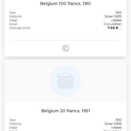
Belgium 100 francs, 1951
Year
1951
Material
Silver 0.835
Edge
ribbed
Issue
Circulation
Average price
7.66 €
Belgium 20 francs, 1951
Year
1951
Material
Silver 0.835
Edge
ribbed