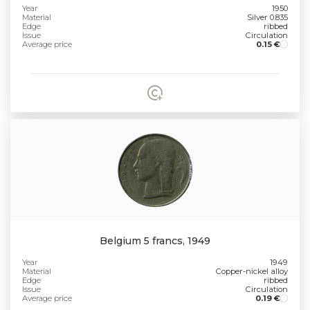
Year
1950
Material
Silver 0.835
Edge
ribbed
Issue
Circulation
Average price
0.15 €
Belgium 5 francs, 1949
Year
1949
Material
Copper-nickel alloy
Edge
ribbed
Issue
Circulation
Average price
0.19 €