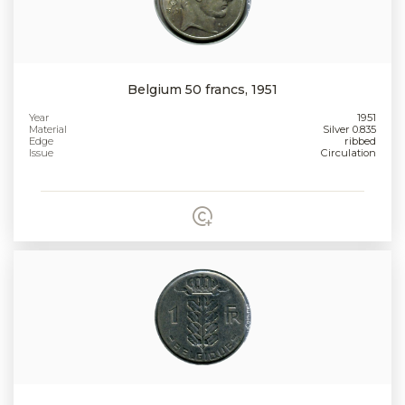
Belgium 50 francs, 1951
Year
1951
Material
Silver 0.835
Edge
ribbed
Issue
Circulation