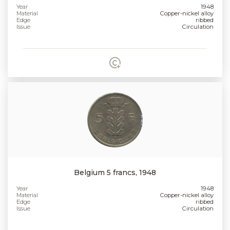
Year
1948
Material
Copper-nickel alloy
Edge
ribbed
Issue
Circulation
Belgium 5 francs, 1948
Year
1948
Material
Copper-nickel alloy
Edge
ribbed
Issue
Circulation