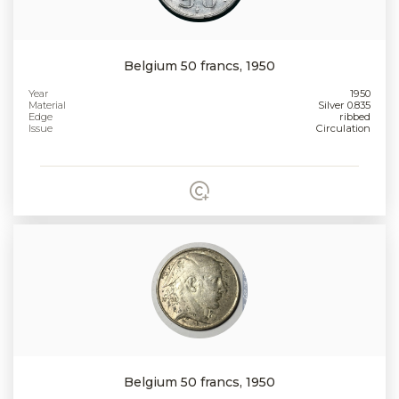
Belgium 50 francs, 1950
Year
1950
Material
Silver 0.835
Edge
ribbed
Issue
Circulation
Belgium 50 francs, 1950