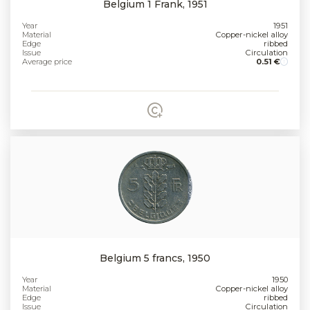
Belgium 1 Frank, 1951
Year
1951
Material
Copper-nickel alloy
Edge
ribbed
Issue
Circulation
Average price
0.51 €
Belgium 5 francs, 1950
Year
1950
Material
Copper-nickel alloy
Edge
ribbed
Issue
Circulation