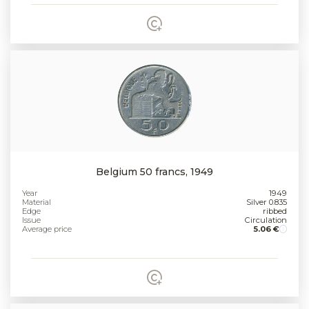
Belgium 50 francs, 1949
Year
1949
Material
Silver 0.835
Edge
ribbed
Issue
Circulation
Average price
5.06 €