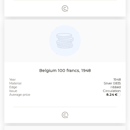
Belgium 100 francs, 1948
Year
1948
Material
Silver 0.835
Edge
ribbed
Issue
Circulation
Average price
8.24 €