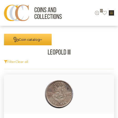
0
Coin catalog
Leopold III
Filter
Clear all