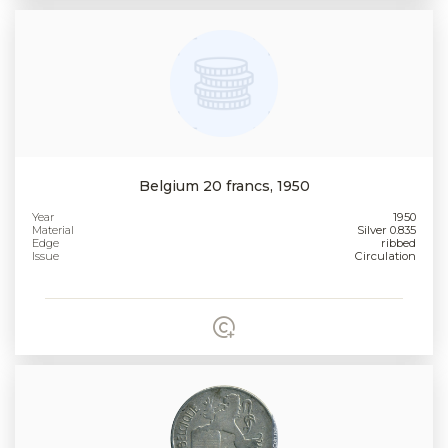
Belgium 20 francs, 1950
Year
1950
Material
Silver 0.835
Edge
ribbed
Issue
Circulation