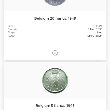
Belgium 20 francs, 1949
Year
1949
Material
Silver 0.835
Edge
ribbed
Issue
Circulation
Belgium 5 francs, 1948