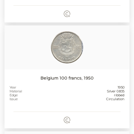
Belgium 100 francs, 1950
Year
1950
Material
Silver 0.835
Edge
ribbed
Issue
Circulation