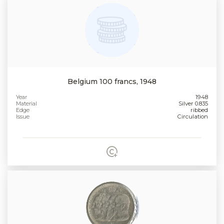
Belgium 100 francs, 1948
Year
1948
Material
Silver 0.835
Edge
ribbed
Issue
Circulation