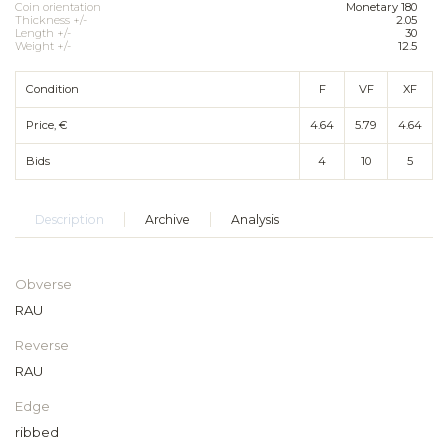
Coin orientation
Monetary 180
Thickness +/-
2.05
Length +/-
30
Weight +/-
12.5
Condition
F
VF
XF
Price, €
4.64
5.79
4.64
Bids
4
10
5
Description
Archive
Analysis
Obverse
RAU
Reverse
RAU
Edge
ribbed