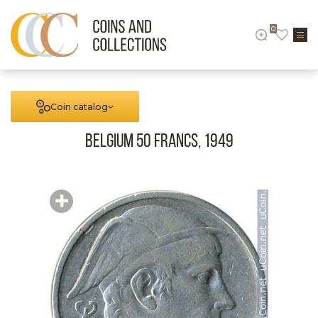
0
Coin catalog
Belgium 50 francs, 1949