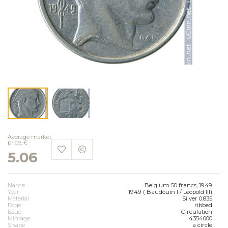
Average market
price, €
5.06
Name
Belgium 50 francs, 1949
Year
1949 ( Baudouin I / Leopold III)
Material
Silver 0.835
Edge
ribbed
Issue
Circulation
Mintage
4354000
Shape
a circle