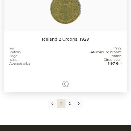
Iceland 2 Croons, 1929
Year
1929
Material
Aluminum bronze
Edge
ribbed
Issue
Circulation
Average price
1.97 €
1
2