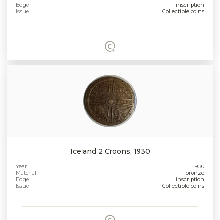
Edge
inscription
Issue
Collectible coins
Iceland 2 Croons, 1930
Year
1930
Material
bronze
Edge
inscription
Issue
Collectible coins