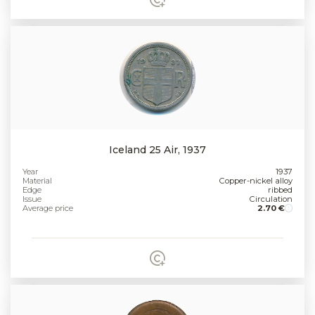
Iceland 25 Air, 1937
Year
1937
Material
Copper-nickel alloy
Edge
ribbed
Issue
Circulation
Average price
2.70 €