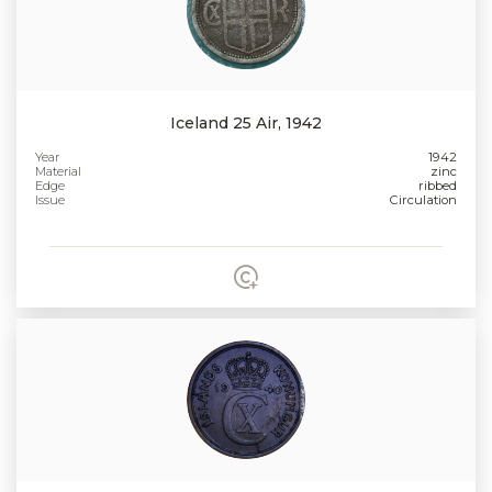
Iceland 25 Air, 1942
Year
1942
Material
zinc
Edge
ribbed
Issue
Circulation