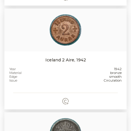
Iceland 2 Aire, 1942
Year
1942
Material
bronze
Edge
smooth
Issue
Circulation