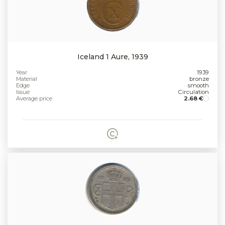
Iceland 1 Aure, 1939
Year
1939
Material
bronze
Edge
smooth
Issue
Circulation
Average price
2.68 €