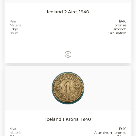
Iceland 2 Aire, 1940
Year
1940
Material
bronze
Edge
smooth
Issue
Circulation
Iceland 1 Krona, 1940
Year
1940
Material
Aluminum bronze