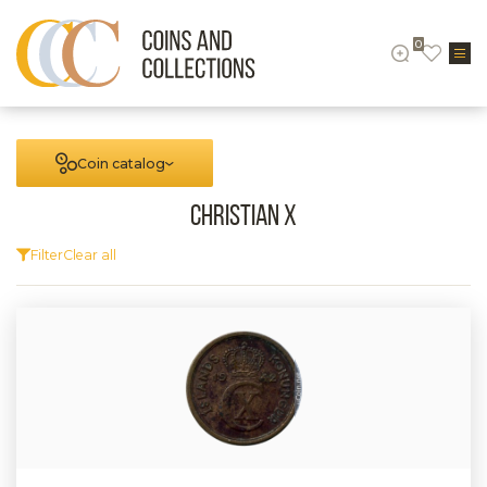
0
Coin catalog
Christian X
Filter
Clear all