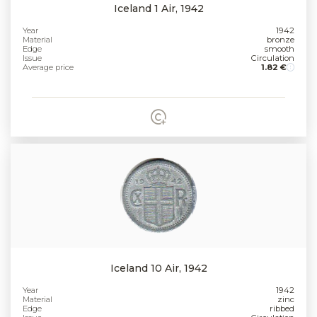
Iceland 1 Air, 1942
Year
1942
Material
bronze
Edge
smooth
Issue
Circulation
Average price
1.82 €
Iceland 10 Air, 1942
Year
1942
Material
zinc
Edge
ribbed