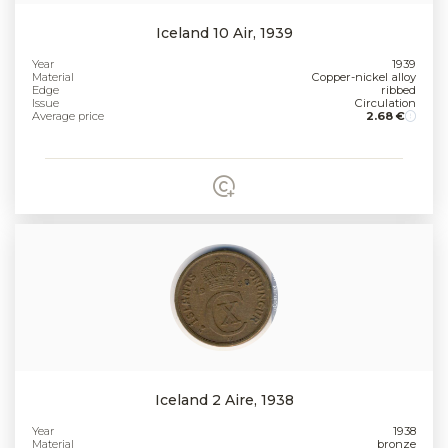
Iceland 10 Air, 1939
Year
1939
Material
Copper-nickel alloy
Edge
ribbed
Issue
Circulation
Average price
2.68 €
Iceland 2 Aire, 1938
Year
1938
Material
bronze