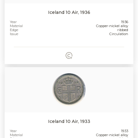
Iceland 10 Air, 1936
Year
1936
Material
Copper-nickel alloy
Edge
ribbed
Issue
Circulation
Iceland 10 Air, 1933
Year
1933
Material
Copper-nickel alloy