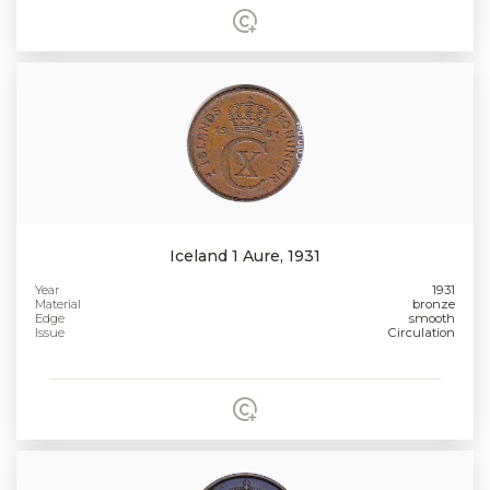
Iceland 1 Aure, 1931
Year
1931
Material
bronze
Edge
smooth
Issue
Circulation