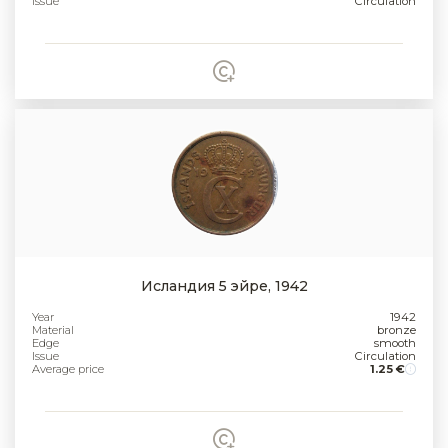
Issue
Circulation
Исландия 5 эйре, 1942
Year
1942
Material
bronze
Edge
smooth
Issue
Circulation
Average price
1.25 €