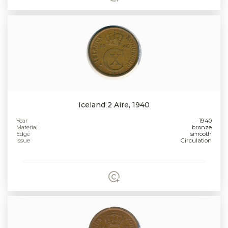
Iceland 2 Aire, 1940
Year
1940
Material
bronze
Edge
smooth
Issue
Circulation