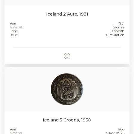
Iceland 2 Aure, 1931
Year
1931
Material
bronze
Edge
smooth
Issue
Circulation
Iceland 5 Croons, 1930
Year
1930
Material
Silver 0.925