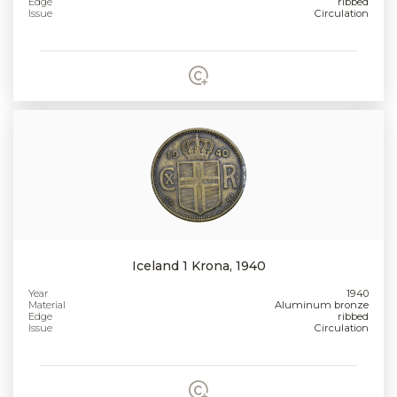
Edge
ribbed
Issue
Circulation
Iceland 1 Krona, 1940
Year
1940
Material
Aluminum bronze
Edge
ribbed
Issue
Circulation