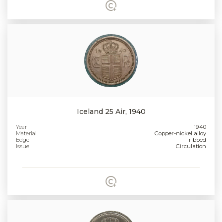
Iceland 25 Air, 1940
Year
1940
Material
Copper-nickel alloy
Edge
ribbed
Issue
Circulation