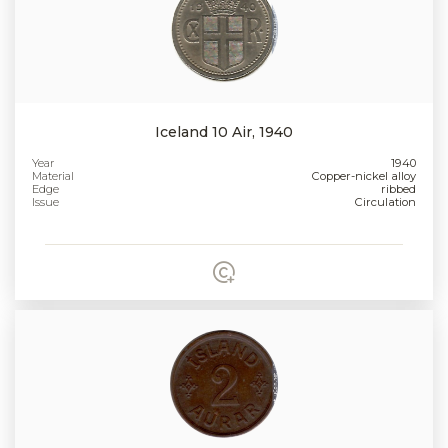
Iceland 10 Air, 1940
Year
1940
Material
Copper-nickel alloy
Edge
ribbed
Issue
Circulation