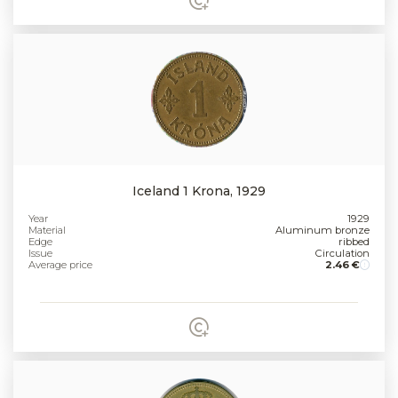
Iceland 1 Krona, 1929
Year
1929
Material
Aluminum bronze
Edge
ribbed
Issue
Circulation
Average price
2.46 €