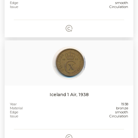
Edge
smooth
Issue
Circulation
Iceland 1 Air, 1938
Year
1938
Material
bronze
Edge
smooth
Issue
Circulation