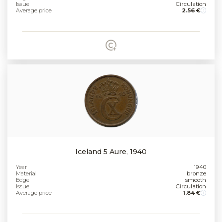
Issue
Circulation
Average price
2.56 €
Iceland 5 Aure, 1940
Year
1940
Material
bronze
Edge
smooth
Issue
Circulation
Average price
1.84 €