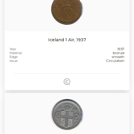
Iceland 1 Air, 1937
Year
1937
Material
bronze
Edge
smooth
Issue
Circulation