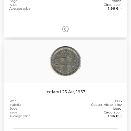
Edge
ribbed
Issue
Circulation
Average price
1.96 €
Iceland 25 Air, 1933
Year
1933
Material
Copper-nickel alloy
Edge
ribbed
Issue
Circulation
Average price
1.96 €