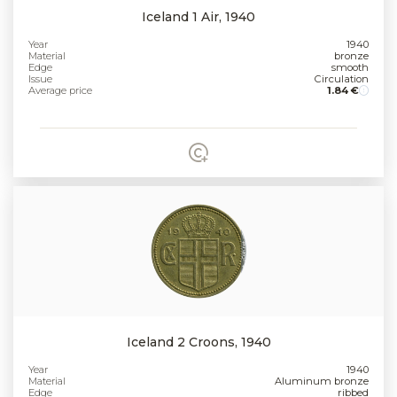
Iceland 1 Air, 1940
Year
1940
Material
bronze
Edge
smooth
Issue
Circulation
Average price
1.84 €
Iceland 2 Croons, 1940
Year
1940
Material
Aluminum bronze
Edge
ribbed