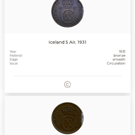
Iceland 5 Air, 1931
Year
1931
Material
bronze
Edge
smooth
Issue
Circulation