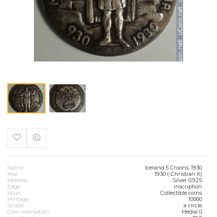
Name
Iceland 5 Croons, 1930
Year
1930 ( Christian X)
Material
Silver 0.925
Edge
inscription
Issue
Collectible coins
Mintage
10000
Shape
a circle
Coin orientation
Medal 0