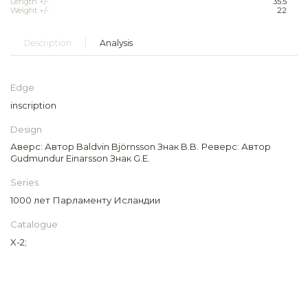
Length +/-
35.5
Weight +/-
22
Description
Analysis
Edge
inscription
Design
Аверс: Автор Baldvin Björnsson Знак B.B. Реверс: Автор
Gudmundur Einarsson Знак G.E.
Series
1000 лет Парламенту Исландии
Catalogue
X-2;