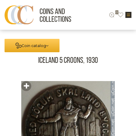
0
Coin catalog
Iceland 5 Croons, 1930