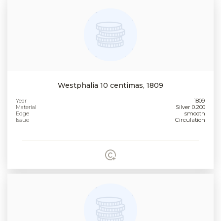
Westphalia 10 centimas, 1809
Year
1809
Material
Silver 0.200
Edge
smooth
Issue
Circulation