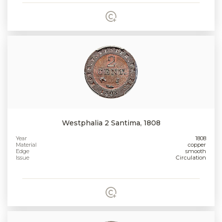
Westphalia 2 Santima, 1808
Year
1808
Material
copper
Edge
smooth
Issue
Circulation