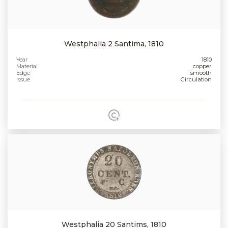
Westphalia 2 Santima, 1810
Year
1810
Material
copper
Edge
smooth
Issue
Circulation
Westphalia 20 Santims, 1810