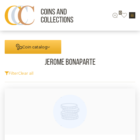
0
Coin catalog
Jerome Bonaparte
Filter
Clear all