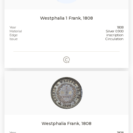
Westphalia 1 Frank, 1808
Year
1808
Material
Silver 0.900
Edge
inscription
Issue
Circulation
Westphalia Frank, 1808
Year
1808