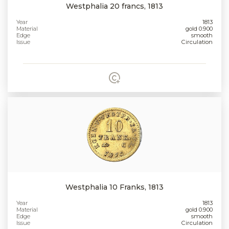
Westphalia 20 francs, 1813
Year
1813
Material
gold 0.900
Edge
smooth
Issue
Circulation
Westphalia 10 Franks, 1813
Year
1813
Material
gold 0.900
Edge
smooth
Issue
Circulation