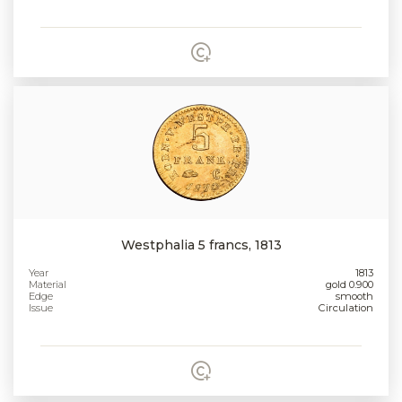
Westphalia 5 francs, 1813
Year
1813
Material
gold 0.900
Edge
smooth
Issue
Circulation