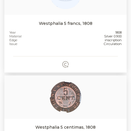
Westphalia 5 francs, 1808
Year
1808
Material
Silver 0.900
Edge
inscription
Issue
Circulation
Westphalia 5 centimas, 1808