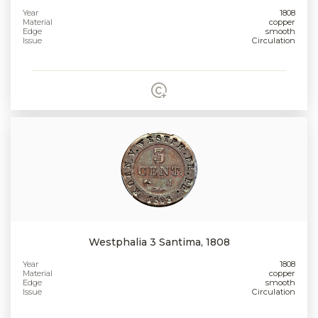
Year
1808
Material
copper
Edge
smooth
Issue
Circulation
Westphalia 3 Santima, 1808
Year
1808
Material
copper
Edge
smooth
Issue
Circulation