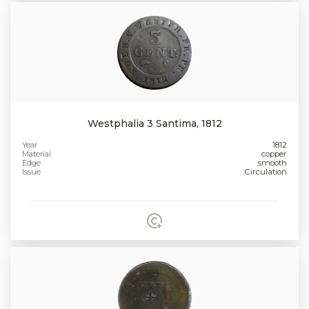
Westphalia 3 Santima, 1812
Year
1812
Material
copper
Edge
smooth
Issue
Circulation