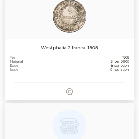
Westphalia 2 franca, 1808
Year
1808
Material
Silver 0.900
Edge
inscription
Issue
Circulation