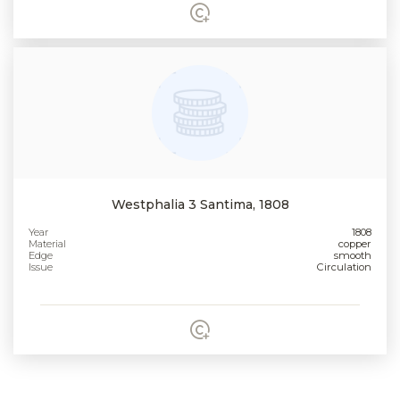
Westphalia 3 Santima, 1808
Year
1808
Material
copper
Edge
smooth
Issue
Circulation