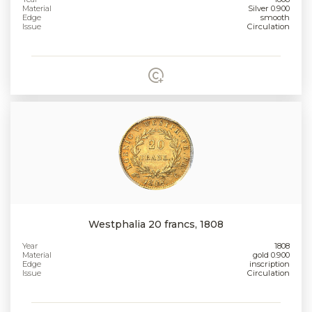
Material
Silver 0.900
Edge
smooth
Issue
Circulation
Westphalia 20 francs, 1808
Year
1808
Material
gold 0.900
Edge
inscription
Issue
Circulation