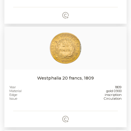
Westphalia 20 francs, 1809
Year
1809
Material
gold 0.900
Edge
inscription
Issue
Circulation