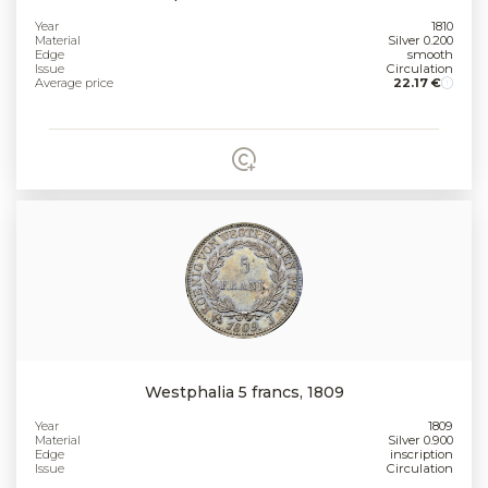
Year
1810
Material
Silver 0.200
Edge
smooth
Issue
Circulation
Average price
22.17 €
Westphalia 5 francs, 1809
Year
1809
Material
Silver 0.900
Edge
inscription
Issue
Circulation