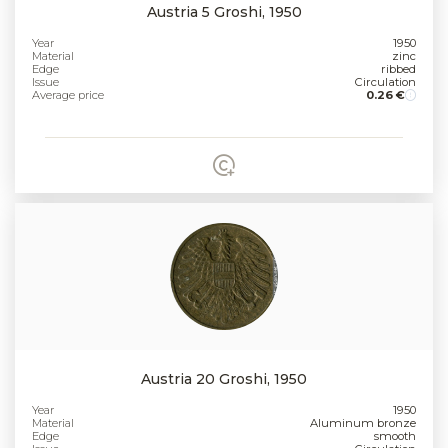
Austria 5 Groshi, 1950
Year
1950
Material
zinc
Edge
ribbed
Issue
Circulation
Average price
0.26 €
Austria 20 Groshi, 1950
Year
1950
Material
Aluminum bronze
Edge
smooth