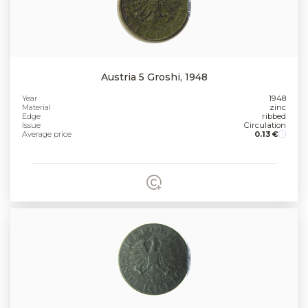
Austria 5 Groshi, 1948
Year
1948
Material
zinc
Edge
ribbed
Issue
Circulation
Average price
0.13 €