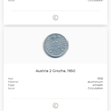
Issue
Circulation
Austria 2 Grozha, 1950
Year
1950
Material
aluminum
Edge
smooth
Issue
Circulation