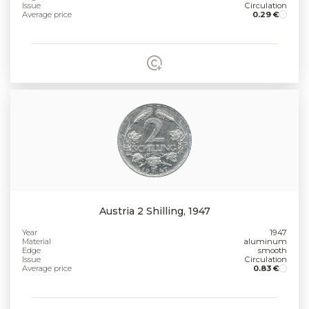
Issue
Circulation
Average price
0.29 €
Austria 2 Shilling, 1947
Year
1947
Material
aluminum
Edge
smooth
Issue
Circulation
Average price
0.83 €