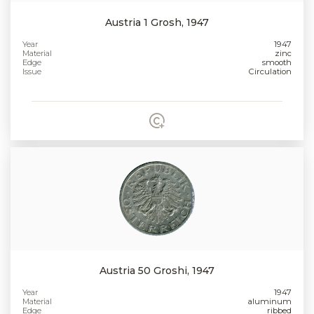
Austria 1 Grosh, 1947
Year
1947
Material
zinc
Edge
smooth
Issue
Circulation
Austria 50 Groshi, 1947
Year
1947
Material
aluminum
Edge
ribbed