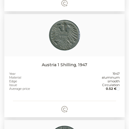
Austria 1 Shilling, 1947
Year
1947
Material
aluminum
Edge
smooth
Issue
Circulation
Average price
0.52 €