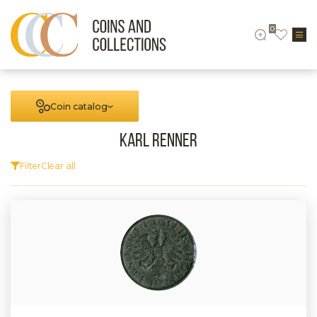
0
Coin catalog
Karl Renner
Filter
Clear all