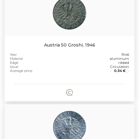
Austria 50 Groshi, 1946
Year
1946
Material
aluminum
Edge
ribbed
Issue
Circulation
Average price
0.34 €