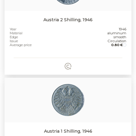
Austria 2 Shilling, 1946
Year
1946
Material
aluminum
Edge
smooth
Issue
Circulation
Average price
0.80 €
Austria 1 Shilling, 1946