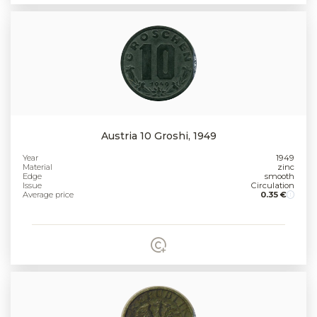
Austria 10 Groshi, 1949
Year
1949
Material
zinc
Edge
smooth
Issue
Circulation
Average price
0.35 €