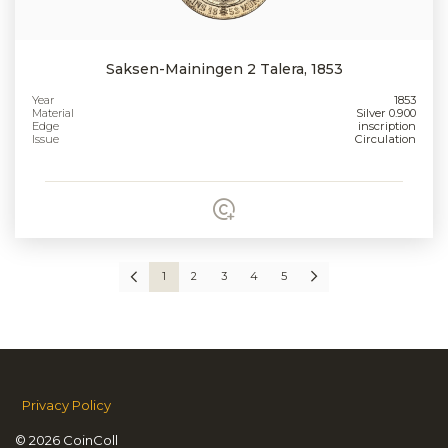
Saksen-Mainingen 2 Talera, 1853
Year
1853
Material
Silver 0.900
Edge
inscription
Issue
Circulation
1
2
3
4
5
Privacy Policy
© 2026 CoinColl