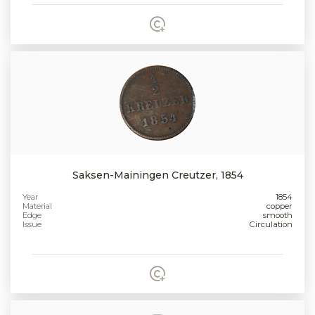
Saksen-Mainingen Creutzer, 1854
Year
1854
Material
copper
Edge
smooth
Issue
Circulation