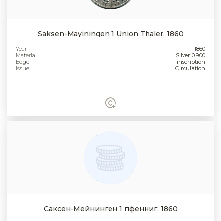
Saksen-Mayiningen 1 Union Thaler, 1860
Year
1860
Material
Silver 0.900
Edge
inscription
Issue
Circulation
Саксен-Мейнинген 1 пфенниг, 1860