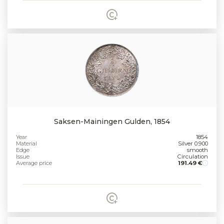
Saksen-Mainingen Gulden, 1854
Year
1854
Material
Silver 0.900
Edge
smooth
Issue
Circulation
Average price
191.49 €