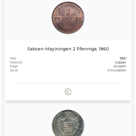
Saksen-Mayiningen 2 Pfenniga, 1860
Year
1860
Material
copper
Edge
smooth
Issue
Circulation