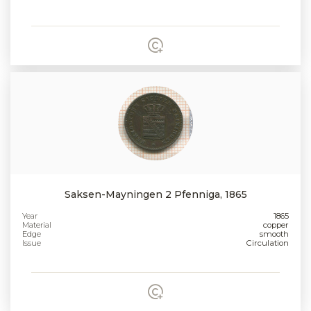
Saksen-Mayningen 2 Pfenniga, 1865
Year
1865
Material
copper
Edge
smooth
Issue
Circulation