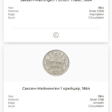
Year
1864
Material
Silver 0.900
Edge
inscription
Issue
Circulation
Саксен-Мейнинген 1 крейцер, 1864
Year
1864
Material
Silver 0.166
Edge
smooth
Issue
Circulation