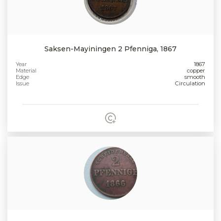
Saksen-Mayiningen 2 Pfenniga, 1867
Year
1867
Material
copper
Edge
smooth
Issue
Circulation