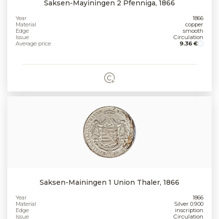
Saksen-Mayiningen 2 Pfenniga, 1866
Year
1866
Material
copper
Edge
smooth
Issue
Circulation
Average price
9.36 €
Saksen-Mainingen 1 Union Thaler, 1866
Year
1866
Material
Silver 0.900
Edge
inscription
Issue
Circulation