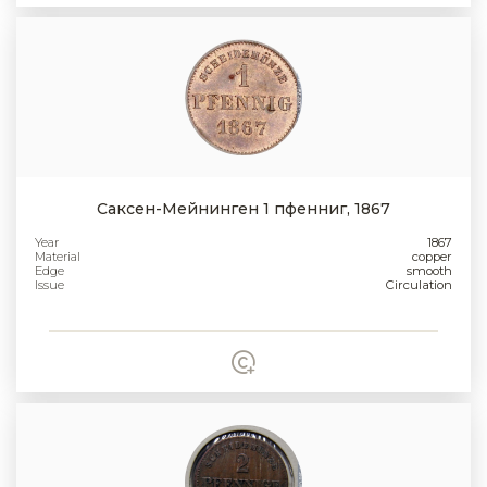
Саксен-Мейнинген 1 пфенниг, 1867
Year
1867
Material
copper
Edge
smooth
Issue
Circulation