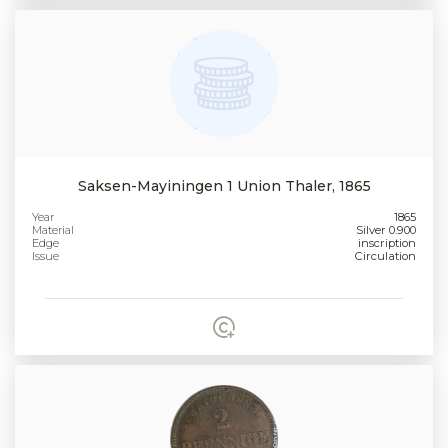
Saksen-Mayiningen 1 Union Thaler, 1865
Year
1865
Material
Silver 0.900
Edge
inscription
Issue
Circulation