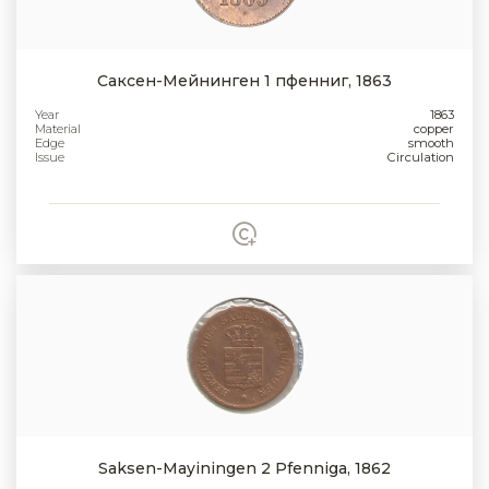
Саксен-Мейнинген 1 пфенниг, 1863
Year
1863
Material
copper
Edge
smooth
Issue
Circulation
Saksen-Mayiningen 2 Pfenniga, 1862