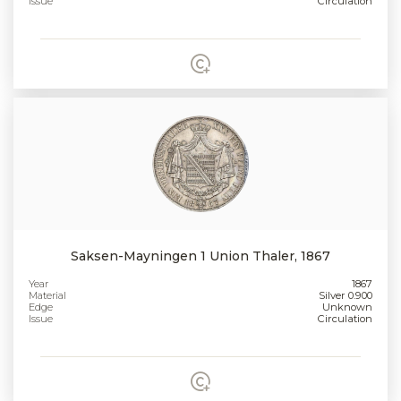
Issue
Circulation
Saksen-Mayningen 1 Union Thaler, 1867
Year
1867
Material
Silver 0.900
Edge
Unknown
Issue
Circulation