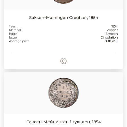
Saksen-Mainingen Creutzer, 1854
Year
1854
Material
copper
Edge
smooth
Issue
Circulation
Average price
3.01 €
Саксен-Мейнинген 1 гульден, 1854