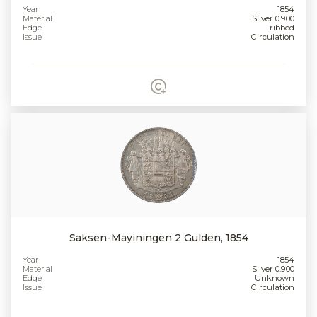
Year
1854
Material
Silver 0.900
Edge
ribbed
Issue
Circulation
Saksen-Mayiningen 2 Gulden, 1854
Year
1854
Material
Silver 0.900
Edge
Unknown
Issue
Circulation