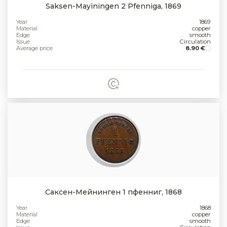
Saksen-Mayiningen 2 Pfenniga, 1869
Year
1869
Material
copper
Edge
smooth
Issue
Circulation
Average price
8.90 €
Саксен-Мейнинген 1 пфенниг, 1868
Year
1868
Material
copper
Edge
smooth