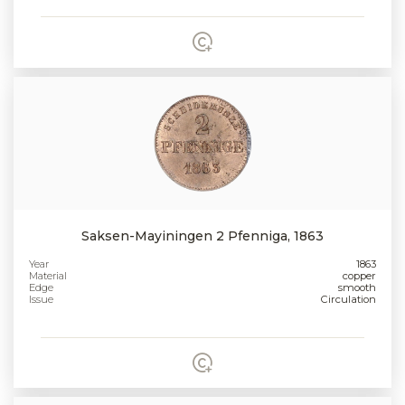
Saksen-Mayiningen 2 Pfenniga, 1863
Year
1863
Material
copper
Edge
smooth
Issue
Circulation