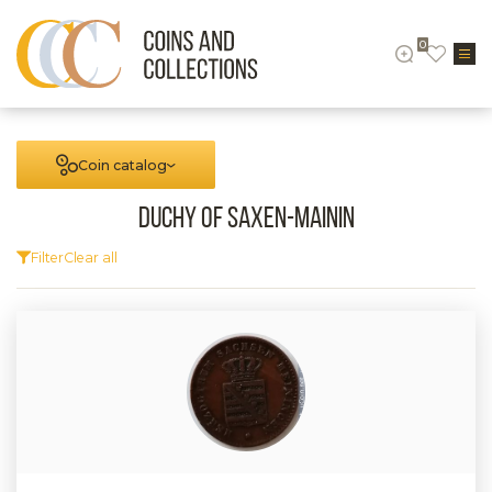
0
Coin catalog
Duchy of Saxen-Mainin
Filter
Clear all