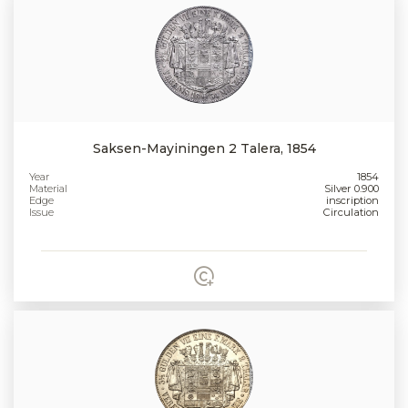
Saksen-Mayiningen 2 Talera, 1854
Year
1854
Material
Silver 0.900
Edge
inscription
Issue
Circulation