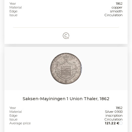
Year
1862
Material
copper
Edge
smooth
Issue
Circulation
Saksen-Mayiningen 1 Union Thaler, 1862
Year
1862
Material
Silver 0.900
Edge
inscription
Issue
Circulation
Average price
121.22 €