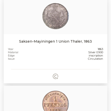
Saksen-Mayiningen 1 Union Thaler, 1863
Year
1863
Material
Silver 0.900
Edge
inscription
Issue
Circulation