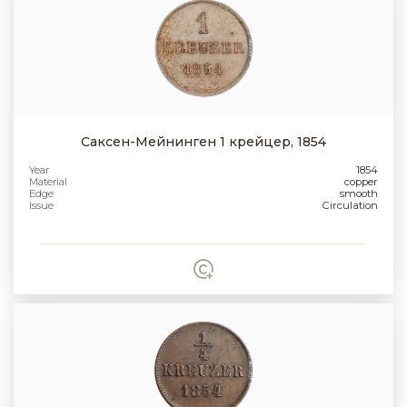
Саксен-Мейнинген 1 крейцер, 1854
Year
1854
Material
copper
Edge
smooth
Issue
Circulation