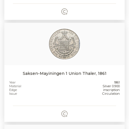
Saksen-Mayiningen 1 Union Thaler, 1861
Year
1861
Material
Silver 0.900
Edge
inscription
Issue
Circulation