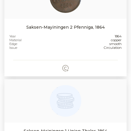
Saksen-Mayiningen 2 Pfenniga, 1864
Year
1864
Material
copper
Edge
smooth
Issue
Circulation
Saksen-Mainingen 1 Union Thaler, 1864