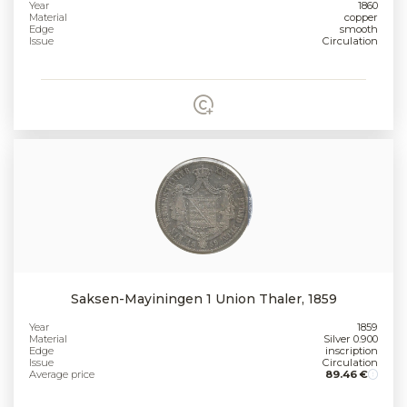
Year
1860
Material
copper
Edge
smooth
Issue
Circulation
Saksen-Mayiningen 1 Union Thaler, 1859
Year
1859
Material
Silver 0.900
Edge
inscription
Issue
Circulation
Average price
89.46 €