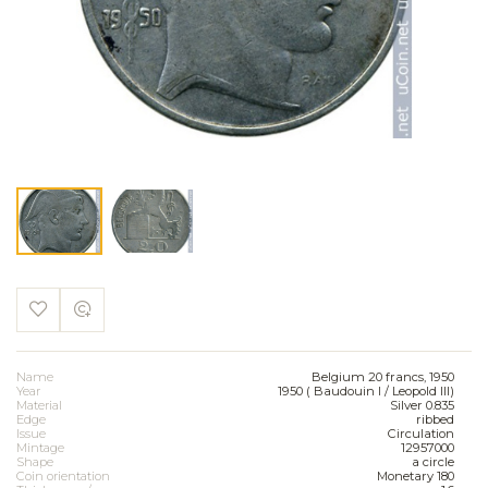
Name
Belgium 20 francs, 1950
Year
1950 ( Baudouin I / Leopold III)
Material
Silver 0.835
Edge
ribbed
Issue
Circulation
Mintage
12957000
Shape
a circle
Coin orientation
Monetary 180