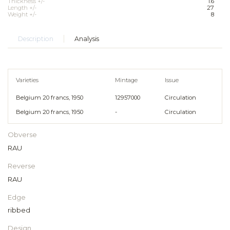
Thickness +/-
1.6
Length +/-
27
Weight +/-
8
Description
Analysis
Varieties
Mintage
Issue
Belgium 20 francs, 1950
12957000
Circulation
Belgium 20 francs, 1950
-
Circulation
Obverse
RAU
Reverse
RAU
Edge
ribbed
Design