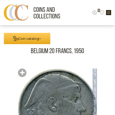
0
Coin catalog
Belgium 20 francs, 1950