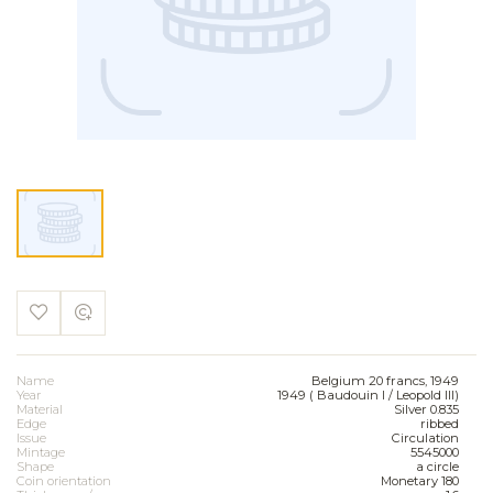
Name
Belgium 20 francs, 1949
Year
1949 ( Baudouin I / Leopold III)
Material
Silver 0.835
Edge
ribbed
Issue
Circulation
Mintage
5545000
Shape
a circle
Coin orientation
Monetary 180