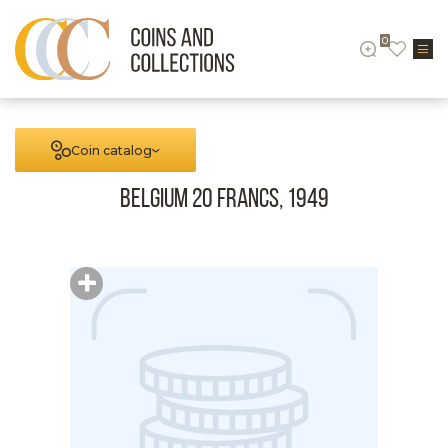
0
Coin catalog
Belgium 20 francs, 1949