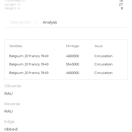
Thickness +/-
1.6
Length +/-
27
Weight +/-
8
Description
Analysis
Varieties
Mintage
Issue
Belgium 20 francs, 1949
4600000
Circulation
Belgium 20 francs, 1949
5545000
Circulation
Belgium 20 francs, 1949
4600000
Circulation
Obverse
RAU
Reverse
RAU
Edge
ribbed