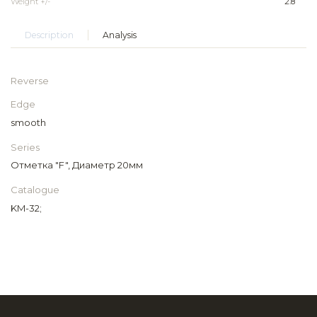
Weight +/-
2.8
Description
Analysis
Reverse
Edge
smooth
Series
Отметка "F", Диаметр 20мм
Catalogue
KM-32;