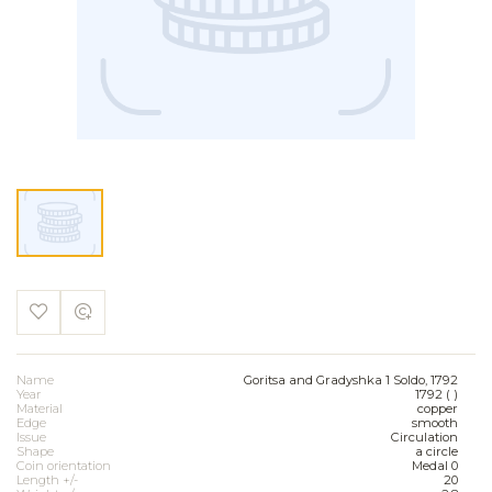
Name
Goritsa and Gradyshka 1 Soldo, 1792
Year
1792 ( )
Material
copper
Edge
smooth
Issue
Circulation
Shape
a circle
Coin orientation
Medal 0
Length +/-
20