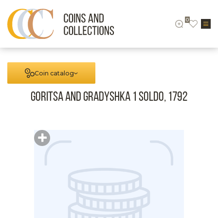
0
Coin catalog
Goritsa and Gradyshka 1 Soldo, 1792