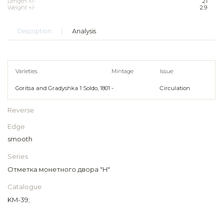
Length +/-
21
Weight +/-
2.9
Description
Analysis
Varieties
Mintage
Issue
Goritsa and Gradyshka 1 Soldo, 1801
-
Circulation
Reverse
Edge
smooth
Series
Отметка монетного двора "H"
Catalogue
KM-39;