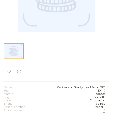
Name
Goritsa and Gradyshka 1 Soldo, 1801
Year
1801 ( )
Material
copper
Edge
smooth
Issue
Circulation
Shape
a circle
Coin orientation
Medal 0
Thickness +/-
1