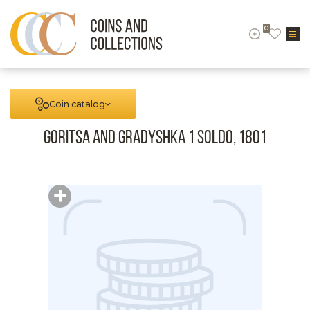
0
Coin catalog
Goritsa and Gradyshka 1 Soldo, 1801