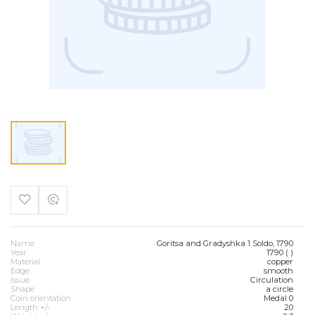
Name
Goritsa and Gradyshka 1 Soldo, 1790
Year
1790 ( )
Material
copper
Edge
smooth
Issue
Circulation
Shape
a circle
Coin orientation
Medal 0
Length +/-
20