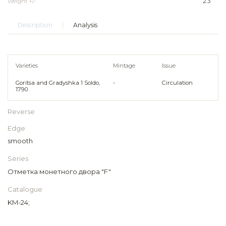
Weight +/-
2.3
Description
Analysis
Varieties
Mintage
Issue
Goritsa and Gradyshka 1 Soldo,
-
Circulation
1790
Reverse
Edge
smooth
Series
Отметка монетного двора "F"
Catalogue
KM-24;