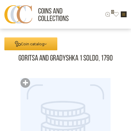
0
Coin catalog
Goritsa and Gradyshka 1 Soldo, 1790