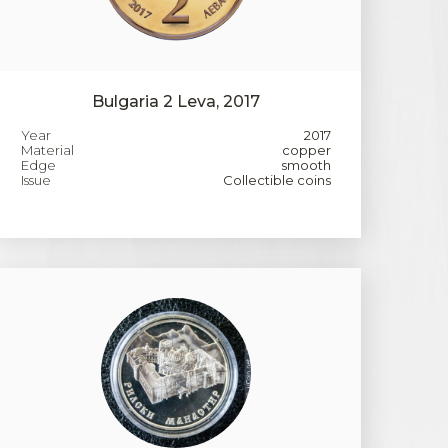
Bulgaria 2 Leva, 2017
Year
2017
Material
copper
Edge
smooth
Issue
Collectible coins