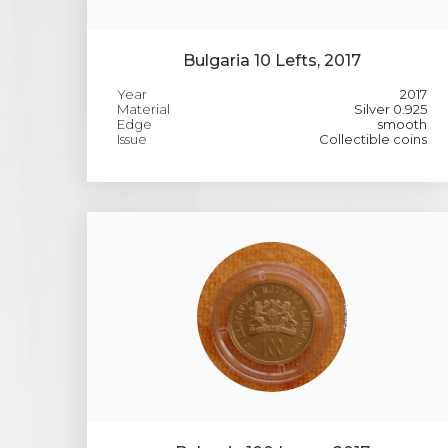
Bulgaria 10 Lefts, 2017
Year
2017
Material
Silver 0.925
Edge
smooth
Issue
Collectible coins