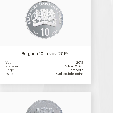
Bulgaria 10 Levov, 2019
Year
2019
Material
Silver 0.925
Edge
smooth
Issue
Collectible coins