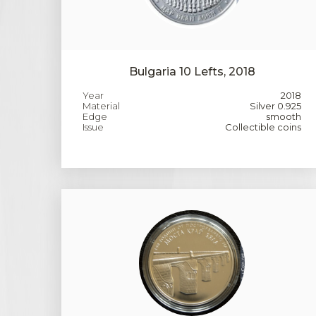
Bulgaria 10 Lefts, 2018
Year
2018
Material
Silver 0.925
Edge
smooth
Issue
Collectible coins