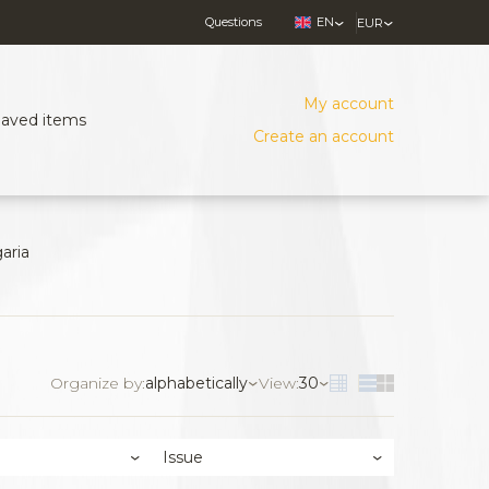
Questions
EN
EUR
My account
Saved items
Create an account
aria
Organize by:
alphabetically
View:
30
Issue