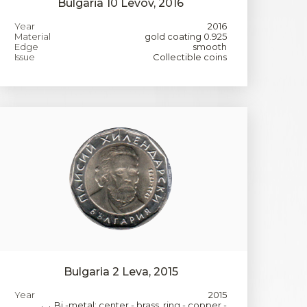
Bulgaria 10 Levov, 2016
Year
2016
Material
gold coating 0.925
Edge
smooth
Issue
Collectible coins
Bulgaria 2 Leva, 2015
Year
2015
Bi -metal: center - brass, ring - copper -