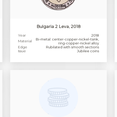
Bulgaria 2 Leva, 2018
Year
2018
Bi-metal: center-copper-nickel-tsink,
Material
ring-copper-nickel alloy
Edge
Rubilated with smooth sections
Issue
Jubilee coins