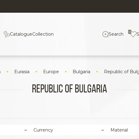
0
Catalogue
Collection
Search
n
Eurasia
Europe
Bulgaria
Republic of Bulg
Republic of Bulgaria
Currency
Material