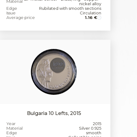
Material
nickel alloy
Edge
Rubilated with smooth sections
Issue
Circulation
Average price
1.16 €
Bulgaria 10 Lefts, 2015
Year
2015
Material
Silver 0.925
Edge
smooth