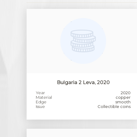
Bulgaria 2 Leva, 2020
Year
2020
Material
copper
Edge
smooth
Issue
Collectible coins