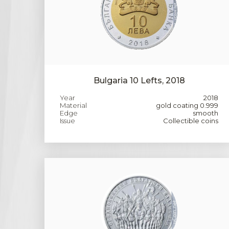
Bulgaria 10 Lefts, 2018
Year
2018
Material
gold coating 0.999
Edge
smooth
Issue
Collectible coins