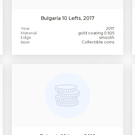
Bulgaria 10 Lefts, 2017
Year
2017
Material
gold coating 0.925
Edge
smooth
Issue
Collectible coins