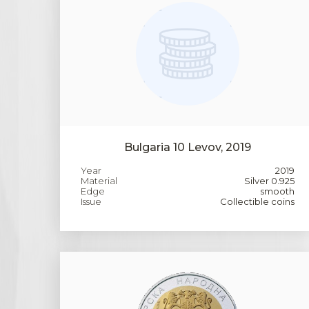
Bulgaria 10 Levov, 2019
Year
2019
Material
Silver 0.925
Edge
smooth
Issue
Collectible coins