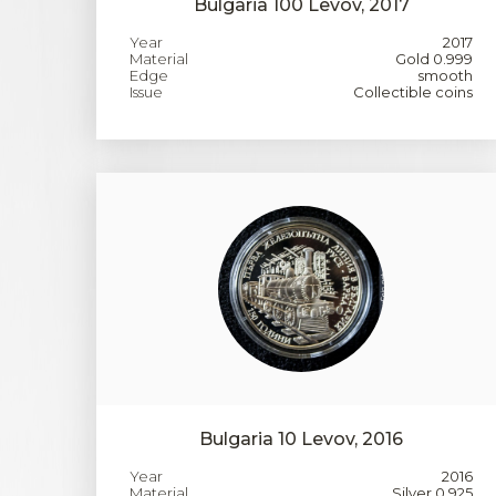
Bulgaria 100 Levov, 2017
Year
2017
Material
Gold 0.999
Edge
smooth
Issue
Collectible coins
Bulgaria 10 Levov, 2016
Year
2016
Material
Silver 0.925