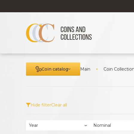
Coin catalog
Main
Coin Collectio
Hide filter
Clear all
Year
Nominal