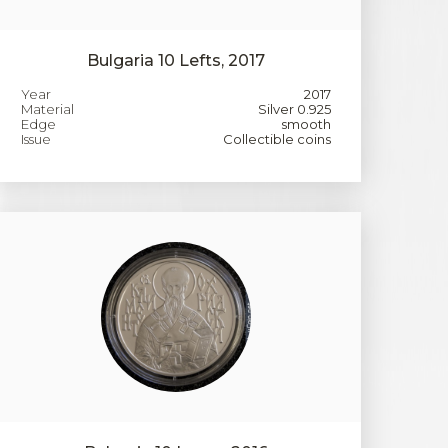
Bulgaria 10 Lefts, 2017
Year
2017
Material
Silver 0.925
Edge
smooth
Issue
Collectible coins