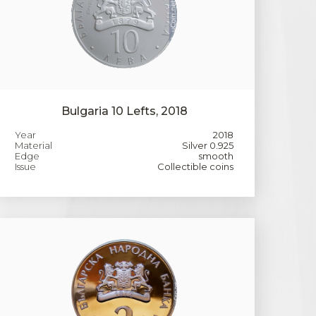
Bulgaria 10 Lefts, 2018
Year
2018
Material
Silver 0.925
Edge
smooth
Issue
Collectible coins