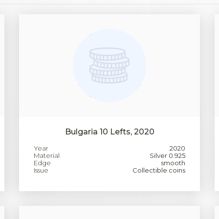
Bulgaria 10 Lefts, 2020
Year
2020
Material
Silver 0.925
Edge
smooth
Issue
Collectible coins