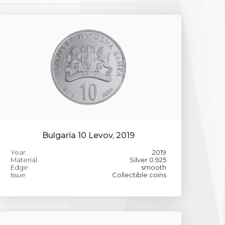
Bulgaria 10 Levov, 2019
Year
2019
Material
Silver 0.925
Edge
smooth
Issue
Collectible coins