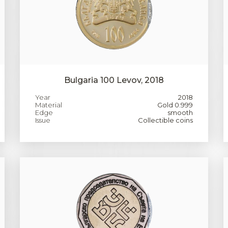
Bulgaria 100 Levov, 2018
Year
2018
Material
Gold 0.999
Edge
smooth
Issue
Collectible coins