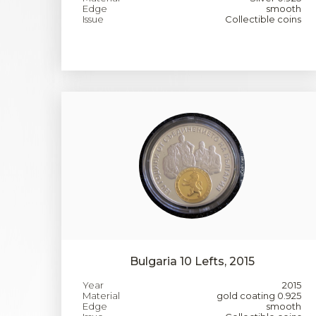
Edge
smooth
Issue
Collectible coins
Bulgaria 10 Lefts, 2015
Year
2015
Material
gold coating 0.925
Edge
smooth