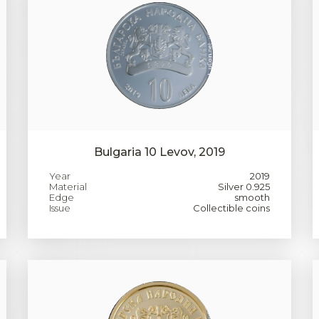
Bulgaria 10 Levov, 2019
Year
2019
Material
Silver 0.925
Edge
smooth
Issue
Collectible coins