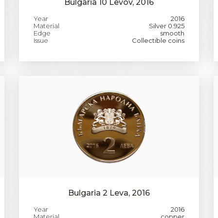
Bulgaria 10 Levov, 2016
Year
2016
Material
Silver 0.925
Edge
smooth
Issue
Collectible coins
Bulgaria 2 Leva, 2016
Year
2016
Material
copper