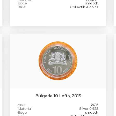
Edge
smooth
Issue
Collectible coins
Bulgaria 10 Lefts, 2015
Year
2015
Material
Silver 0.925
Edge
smooth