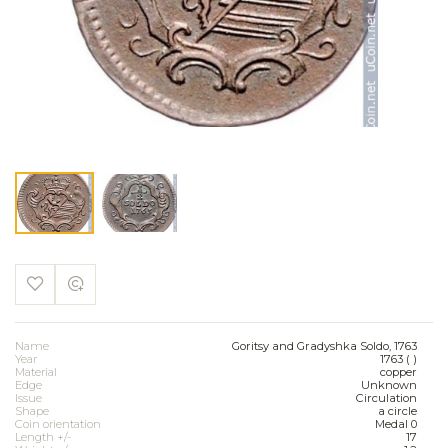
Name
Goritsy and Gradyshka Soldo, 1763
Year
1763 ( )
Material
copper
Edge
Unknown
Issue
Circulation
Shape
a circle
Coin orientation
Medal 0
Length +/-
17