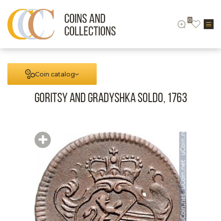
0
Coin catalog
Goritsy and Gradyshka Soldo, 1763