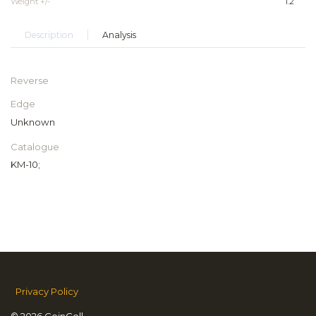
Weight +/-
1.2
Description
Analysis
Reverse
Edge
Unknown
Catalogue
KM-10;
Privacy Policy