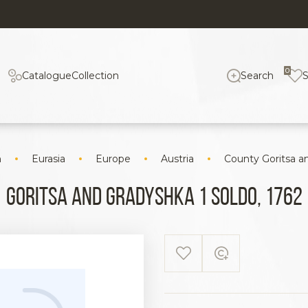
0
Catalogue
Collection
Search
n
Eurasia
Europe
Austria
County Goritsa a
Goritsa and Gradyshka 1 Soldo, 1762