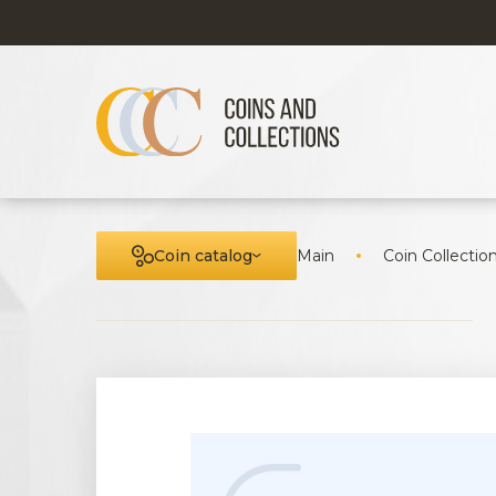
Coin catalog
Main
Coin Collectio