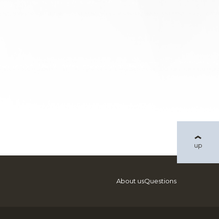
up
About us
Questions