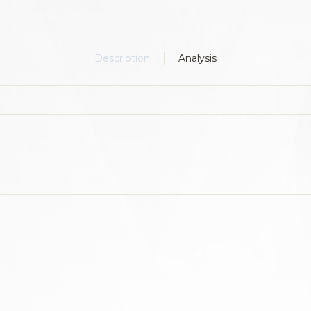
Description
Analysis