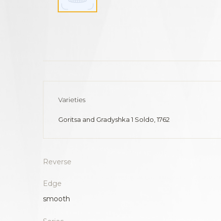
Varieties
Goritsa and Gradyshka 1 Soldo, 1762
Reverse
Edge
smooth