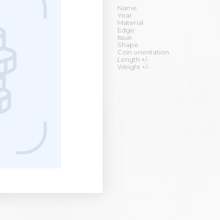
Name
Year
Material
Edge
Issue
Shape
Coin orientation
Length +/-
Weight +/-