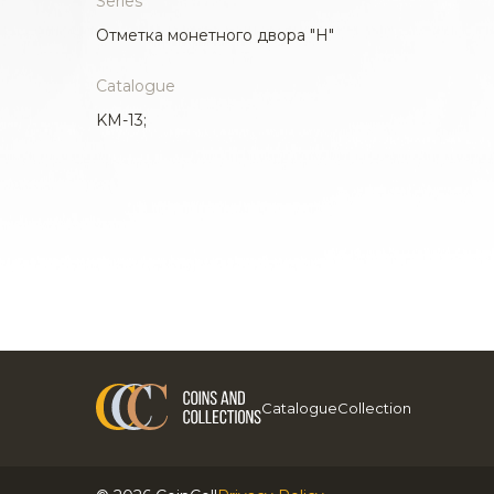
Series
Отметка монетного двора "H"
Catalogue
KM-13;
Catalogue
Collection