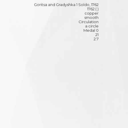
Goritsa and Gradyshka 1 Soldo, 1762
1762 ( )
copper
smooth
Circulation
a circle
Medal 0
21
2.7