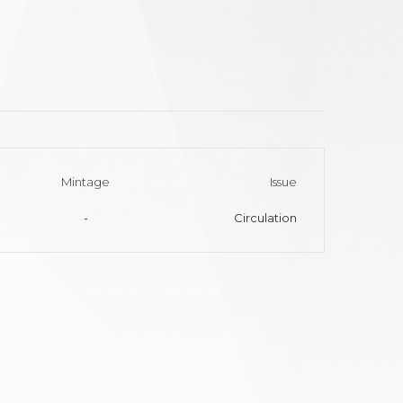
Mintage
Issue
-
Circulation