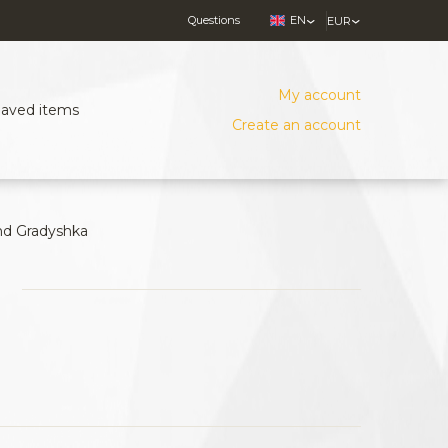
Questions
EN
EUR
My account
Saved items
Create an account
nd Gradyshka