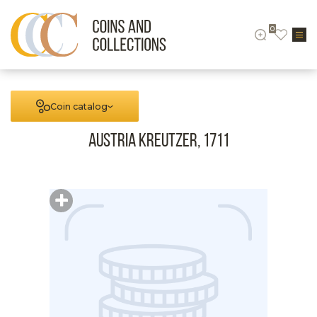
0
Coin catalog
Austria Kreutzer, 1711