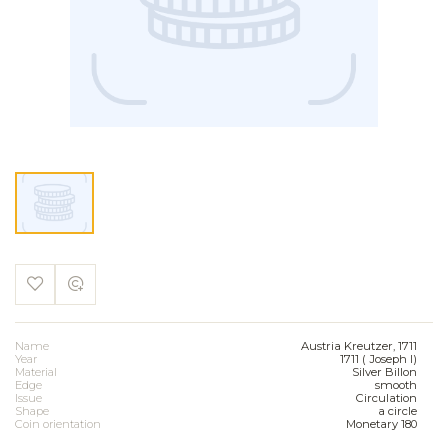
Name
Austria Kreutzer, 1711
Year
1711 ( Joseph I)
Material
Silver Billon
Edge
smooth
Issue
Circulation
Shape
a circle
Coin orientation
Monetary 180