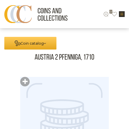
0
Coin catalog
Austria 2 Pfenniga, 1710