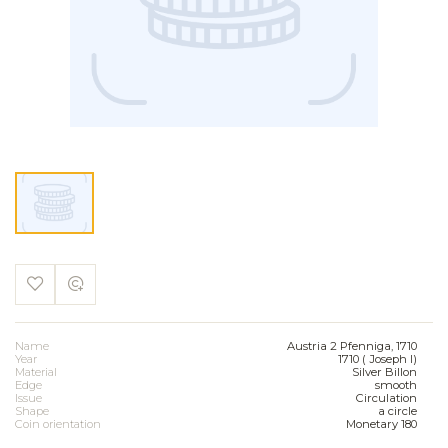
Name
Austria 2 Pfenniga, 1710
Year
1710 ( Joseph I)
Material
Silver Billon
Edge
smooth
Issue
Circulation
Shape
a circle
Coin orientation
Monetary 180