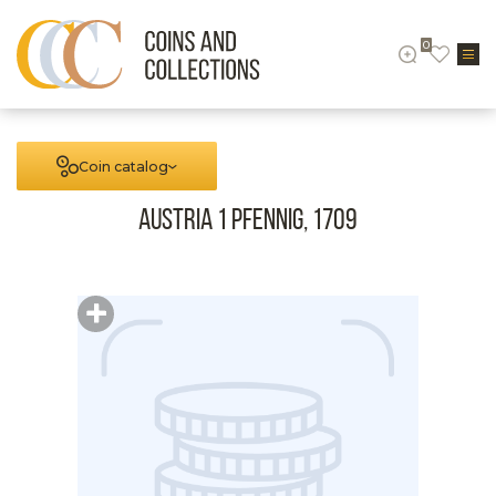
0
Coin catalog
Austria 1 Pfennig, 1709