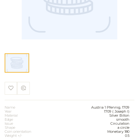
Name
Austria 1 Pfennig, 1709
Year
1709 ( Joseph I)
Material
Silver Billon
Edge
smooth
Issue
Circulation
Shape
a circle
Coin orientation
Monetary 180
Weight +/-
0.5