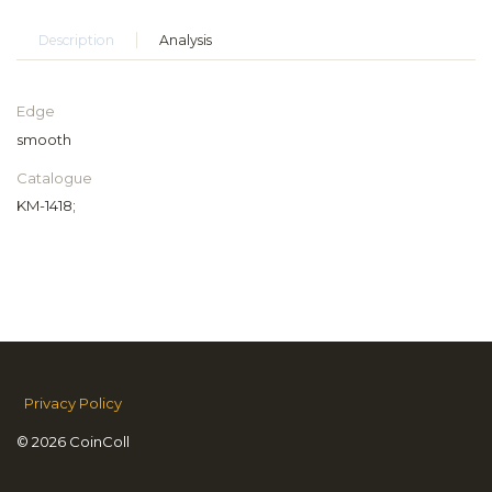
Description
Analysis
Edge
smooth
Catalogue
KM-1418;
Privacy Policy
© 2026 CoinColl