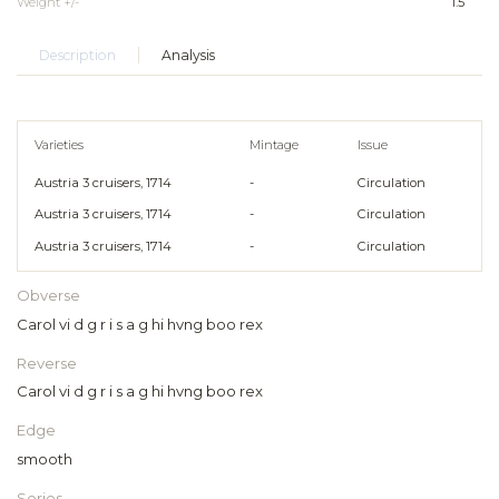
Weight +/-
1.5
Description
Analysis
Varieties
Mintage
Issue
Austria 3 cruisers, 1714
-
Circulation
Austria 3 cruisers, 1714
-
Circulation
Austria 3 cruisers, 1714
-
Circulation
Obverse
Carol vi d g r i s a g hi hvng boo rex
Reverse
Carol vi d g r i s a g hi hvng boo rex
Edge
smooth
Series