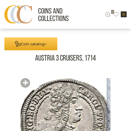
0
Coin catalog
Austria 3 cruisers, 1714