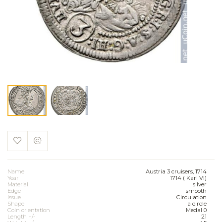
Name
Austria 3 cruisers, 1714
Year
1714 ( Karl VI)
Material
silver
Edge
smooth
Issue
Circulation
Shape
a circle
Coin orientation
Medal 0
Length +/-
21