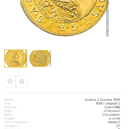
Name
Austria 2 Dukata, 1659
Year
1659 ( Leopold I)
Material
Gold 0.986
Edge
Unknown
Issue
Circulation
Shape
a circle
Coin orientation
Medal 0
Length +/-
27