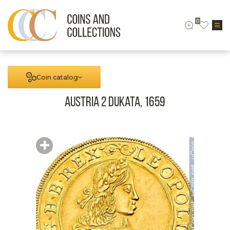
0
Coin catalog
Austria 2 Dukata, 1659