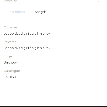
Weight +/-
7
Description
Analysis
Obverse
Leopoldvs d g r i s a g h h b rex
Reverse
Leopoldvs d g r i s a g h h b rex
Edge
Unknown
Catalogue
KM-1160;