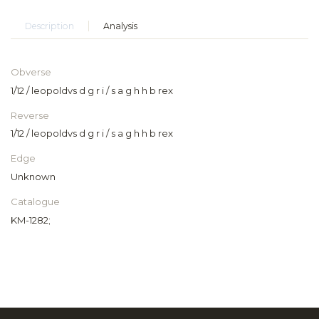
Description
Analysis
Obverse
1/12 / leopoldvs d g r i / s a g h h b rex
Reverse
1/12 / leopoldvs d g r i / s a g h h b rex
Edge
Unknown
Catalogue
KM-1282;