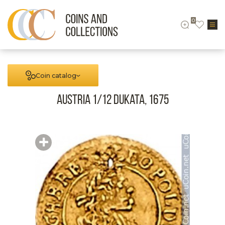
0
Coin catalog
Austria 1/12 Dukata, 1675