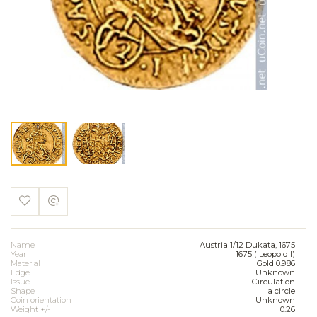
Name
Austria 1/12 Dukata, 1675
Year
1675 ( Leopold I)
Material
Gold 0.986
Edge
Unknown
Issue
Circulation
Shape
a circle
Coin orientation
Unknown
Weight +/-
0.26