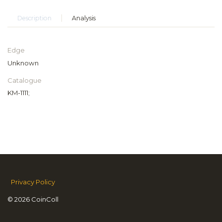
Description
Analysis
Edge
Unknown
Catalogue
KM-1111;
Privacy Policy
© 2026 CoinColl