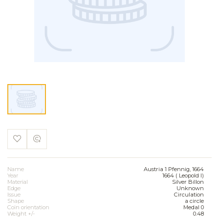
Name
Austria 1 Pfennig, 1664
Year
1664 ( Leopold I)
Material
Silver Billon
Edge
Unknown
Issue
Circulation
Shape
a circle
Coin orientation
Medal 0
Weight +/-
0.48