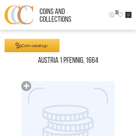
0
Coin catalog
Austria 1 Pfennig, 1664