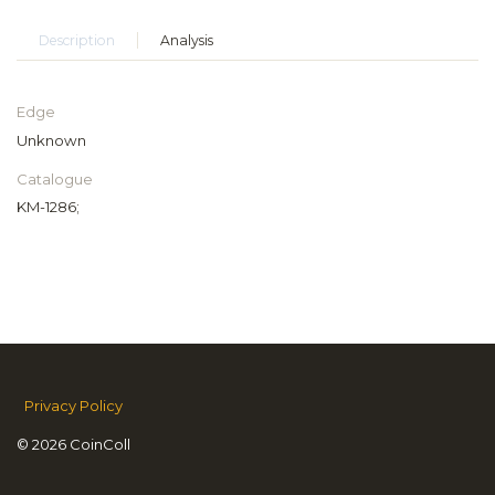
Description
Analysis
Edge
Unknown
Catalogue
KM-1286;
Privacy Policy
© 2026 CoinColl