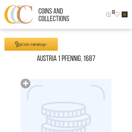
0
Coin catalog
Austria 1 Pfennig, 1687