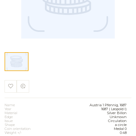
Name
Austria 1 Pfennig, 1687
Year
1687 ( Leopold I)
Material
Silver Billon
Edge
Unknown
Issue
Circulation
Shape
a circle
Coin orientation
Medal 0
Weight +/-
0.48