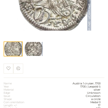
Name
Austria 1 cruiser, 1700
Year
1700 ( Leopold I)
Material
silver
Edge
Unknown
Issue
Circulation
Shape
a circle
Coin orientation
Medal 0
Length +/-
17