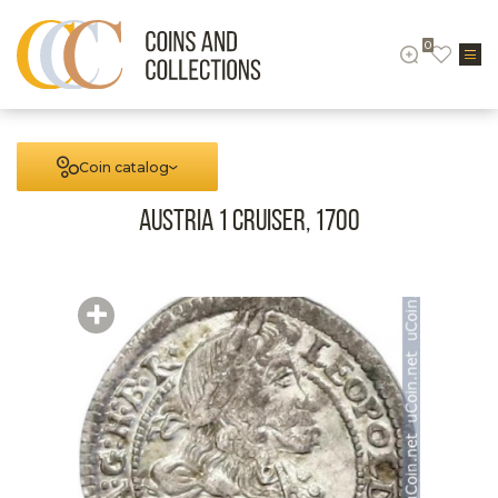
0
Coin catalog
Austria 1 cruiser, 1700