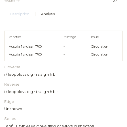
Weight +/-
0.71
Description
Analysis
Varieties
Mintage
Issue
Austria 1 cruiser, 1700
-
Circulation
Austria 1 cruiser, 1700
-
Circulation
Obverse
i / leopoldvs d g r i s a g h h b r
Reverse
i / leopoldvs d g r i s a g h h b r
Edge
Unknown
Series
Герб Штирии на фоне двух сдвинутых крестов