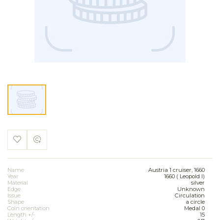
Name
Austria 1 cruiser, 1660
Year
1660 ( Leopold I)
Material
silver
Edge
Unknown
Issue
Circulation
Shape
a circle
Coin orientation
Medal 0
Length +/-
15