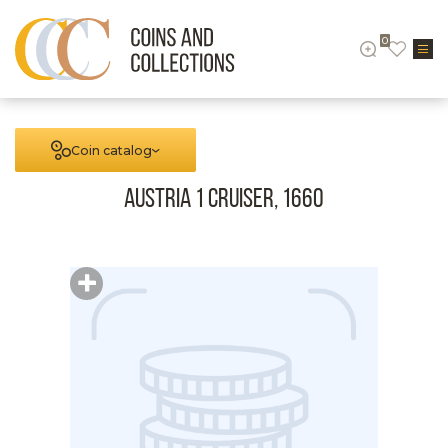
0
Coin catalog
Austria 1 cruiser, 1660