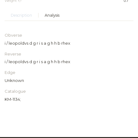
Weight +/-
0.7
Description
Analysis
Obverse
i / leopoldvs d g r i s a g h h b rhex
Reverse
i / leopoldvs d g r i s a g h h b rhex
Edge
Unknown
Catalogue
KM-1134;