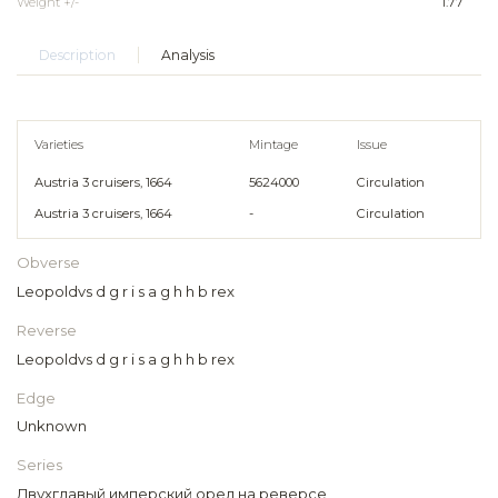
Weight +/-
1.77
Description
Analysis
Varieties
Mintage
Issue
Austria 3 cruisers, 1664
5624000
Circulation
Austria 3 cruisers, 1664
-
Circulation
Obverse
Leopoldvs d g r i s a g h h b rex
Reverse
Leopoldvs d g r i s a g h h b rex
Edge
Unknown
Series
Двухглавый имперский орел на реверсе