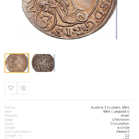
Name
Austria 3 cruisers, 1664
Year
1664 ( Leopold I)
Material
silver
Edge
Unknown
Issue
Circulation
Shape
a circle
Coin orientation
Medal 0
Length +/-
22