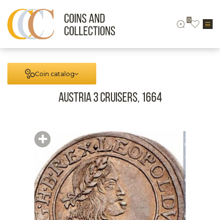
0
Coin catalog
Austria 3 cruisers, 1664