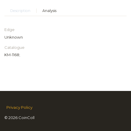
Description
Analysis
Edge
Unknown
Catalogue
KM-1168;
Privacy Policy
© 2026 CoinColl