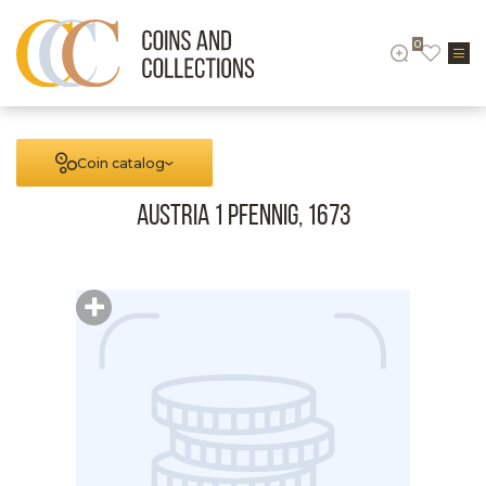
0
Coin catalog
Austria 1 Pfennig, 1673