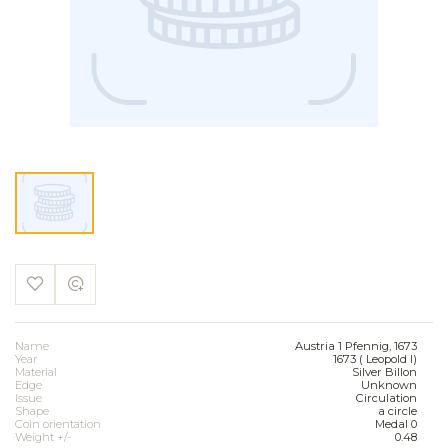
Name
Austria 1 Pfennig, 1673
Year
1673 ( Leopold I)
Material
Silver Billon
Edge
Unknown
Issue
Circulation
Shape
a circle
Coin orientation
Medal 0
Weight +/-
0.48