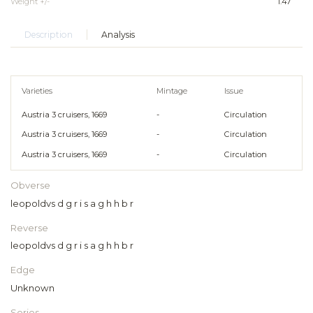
Weight +/-
1.47
Description
Analysis
Varieties
Mintage
Issue
Austria 3 cruisers, 1669
-
Circulation
Austria 3 cruisers, 1669
-
Circulation
Austria 3 cruisers, 1669
-
Circulation
Obverse
leopoldvs d g r i s a g h h b r
Reverse
leopoldvs d g r i s a g h h b r
Edge
Unknown
Series