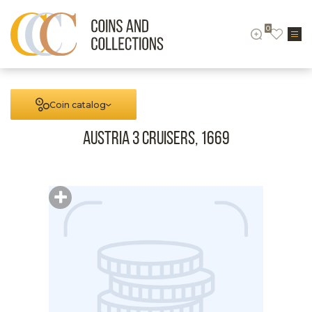
0
Coin catalog
Austria 3 cruisers, 1669