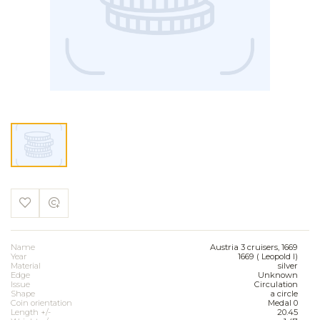
Name
Austria 3 cruisers, 1669
Year
1669 ( Leopold I)
Material
silver
Edge
Unknown
Issue
Circulation
Shape
a circle
Coin orientation
Medal 0
Length +/-
20.45