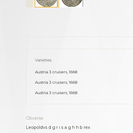
Varieties
Austria 3 cruisers, 1668
Austria 3 cruisers, 1668
Austria 3 cruisers, 1668
Obverse
Leopoldvs d g r i s a g h h b rex