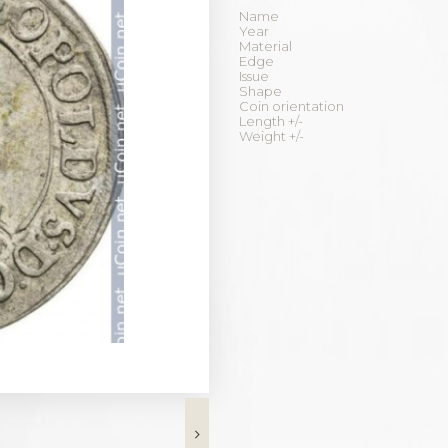
Name
Year
Material
Edge
Issue
Shape
Coin orientation
Length +/-
Weight +/-