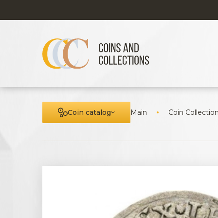
Coin catalog
Main
Coin Collectio