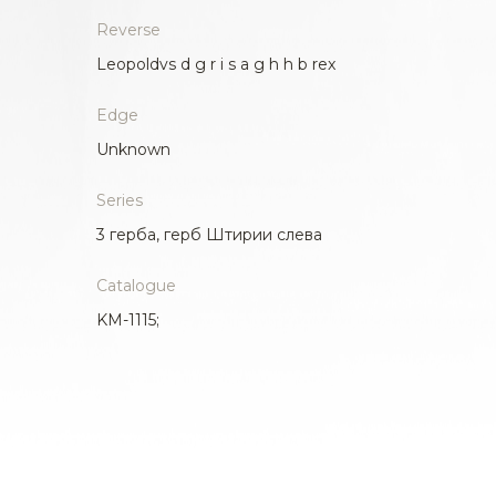
Reverse
Leopoldvs d g r i s a g h h b rex
Edge
Unknown
Series
3 герба, герб Штирии слева
Catalogue
KM-1115;