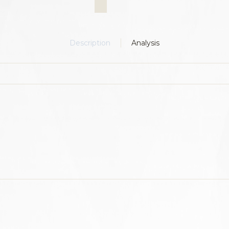
Description
Analysis