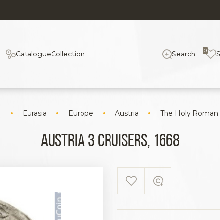
0
Catalogue
Collection
Search
n
Eurasia
Europe
Austria
The Holy Roman
Austria 3 cruisers, 1668