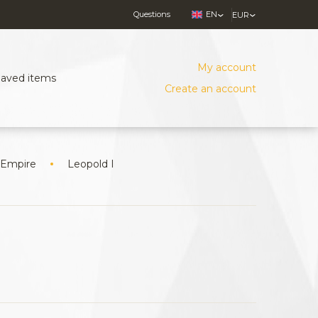
Questions
EN
EUR
My account
Saved items
Create an account
 Empire
Leopold I