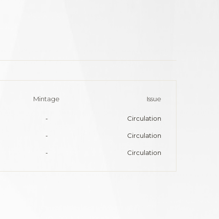
Mintage
Issue
-
Circulation
-
Circulation
-
Circulation