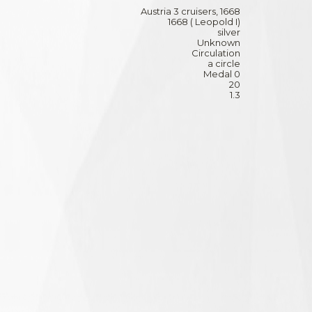
Austria 3 cruisers, 1668
1668 ( Leopold I)
silver
Unknown
Circulation
a circle
Medal 0
20
1.3