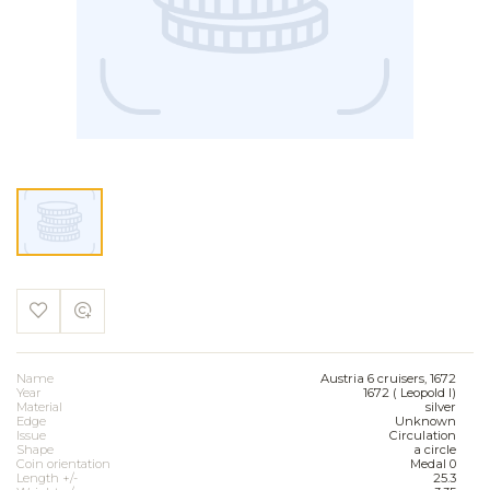
Name
Austria 6 cruisers, 1672
Year
1672 ( Leopold I)
Material
silver
Edge
Unknown
Issue
Circulation
Shape
a circle
Coin orientation
Medal 0
Length +/-
25.3