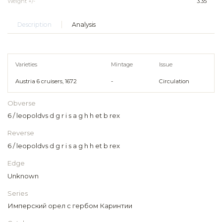
Weight +/-
3.35
Description
Analysis
Varieties
Mintage
Issue
Austria 6 cruisers, 1672
-
Circulation
Obverse
6 / leopoldvs d g r i s a g h h et b rex
Reverse
6 / leopoldvs d g r i s a g h h et b rex
Edge
Unknown
Series
Имперский орел с гербом Каринтии