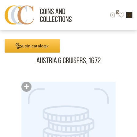
0
Coin catalog
Austria 6 cruisers, 1672