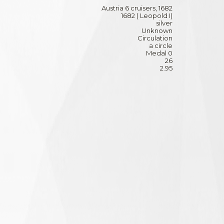
Austria 6 cruisers, 1682
1682 ( Leopold I)
silver
Unknown
Circulation
a circle
Medal 0
26
2.95