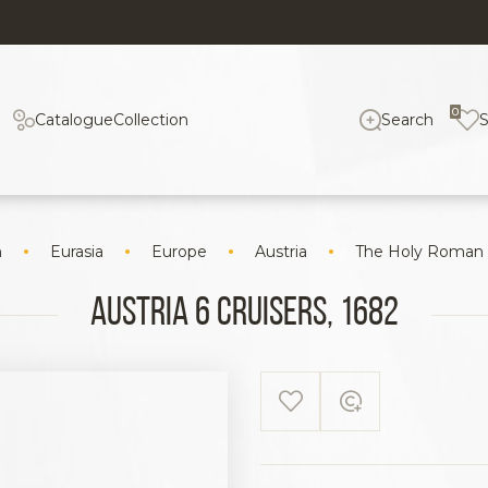
0
Catalogue
Collection
Search
n
Eurasia
Europe
Austria
The Holy Roman
Austria 6 cruisers, 1682