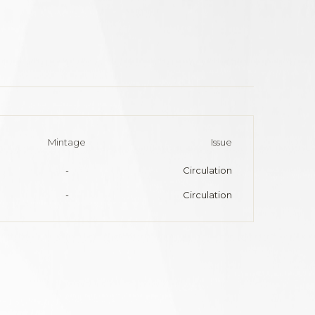
Mintage
Issue
-
Circulation
-
Circulation