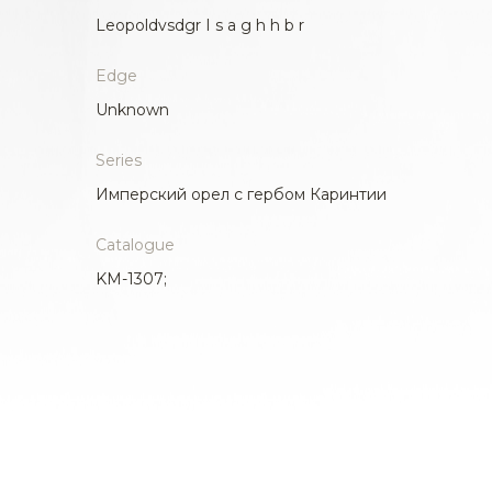
Leopoldvsdgr I s a g h h b r
Edge
Unknown
Series
Имперский орел с гербом Каринтии
Catalogue
KM-1307;