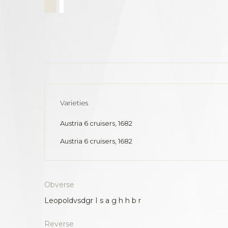
Varieties
Austria 6 cruisers, 1682
Austria 6 cruisers, 1682
Obverse
Leopoldvsdgr I s a g h h b r
Reverse