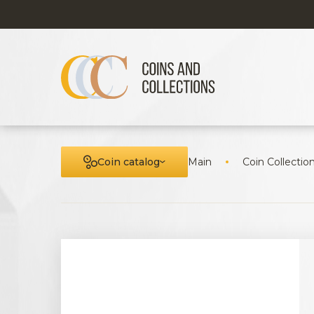
Coin catalog
Main
Coin Collectio