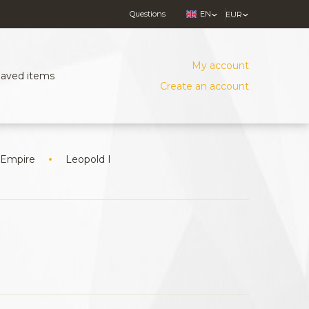
Questions
EN
EUR
My account
Saved items
Create an account
 Empire
Leopold I