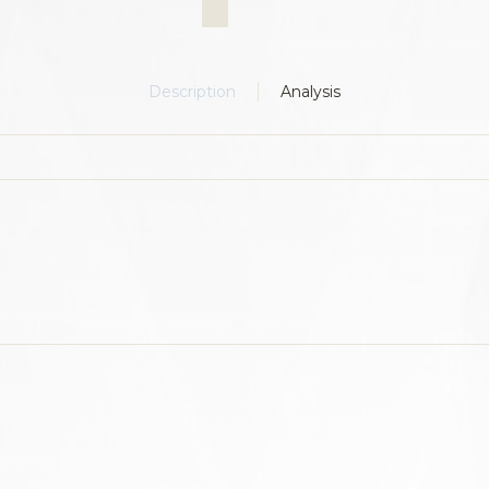
Description
Analysis