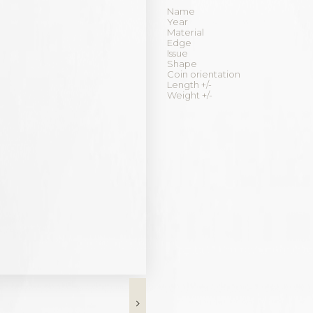
Name
Year
Material
Edge
Issue
Shape
Coin orientation
Length +/-
Weight +/-