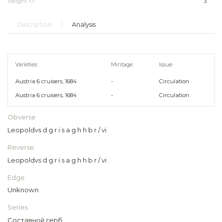
Weight +/-
3
Description
Analysis
Varieties
Mintage
Issue
Austria 6 cruisers, 1684
-
Circulation
Austria 6 cruisers, 1684
-
Circulation
Obverse
Leopoldvs d g r i s a g h h b r / vi
Reverse
Leopoldvs d g r i s a g h h b r / vi
Edge
Unknown
Series
Составной герб