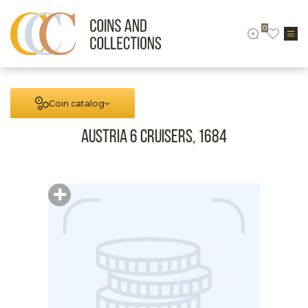
0
Coin catalog
Austria 6 cruisers, 1684