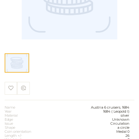
Name
Austria 6 cruisers, 1684
Year
1684 ( Leopold I)
Material
silver
Edge
Unknown
Issue
Circulation
Shape
a circle
Coin orientation
Medal 0
Length +/-
26