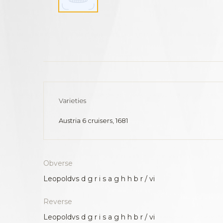
Varieties
Austria 6 cruisers, 1681
Obverse
Leopoldvs d g r i s a g h h b r / vi
Reverse
Leopoldvs d g r i s a g h h b r / vi