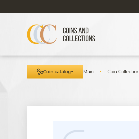
Coin catalog
Main
Coin Collectio