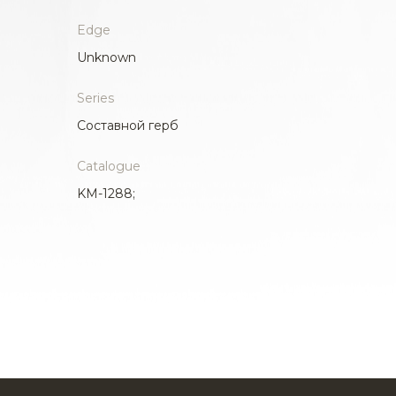
Edge
Unknown
Series
Составной герб
Catalogue
KM-1288;