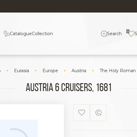
0
Catalogue
Collection
Search
n
Eurasia
Europe
Austria
The Holy Roman
Austria 6 cruisers, 1681