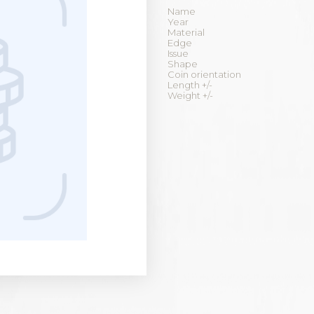
Name
Year
Material
Edge
Issue
Shape
Coin orientation
Length +/-
Weight +/-