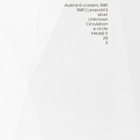
Austria 6 cruisers, 1681
1681 ( Leopold I)
silver
Unknown
Circulation
a circle
Medal 0
26
3