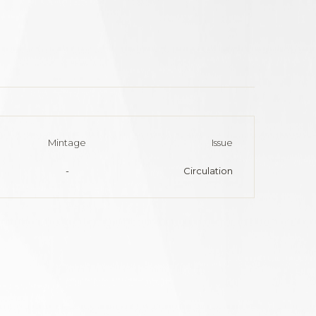
Mintage
Issue
-
Circulation