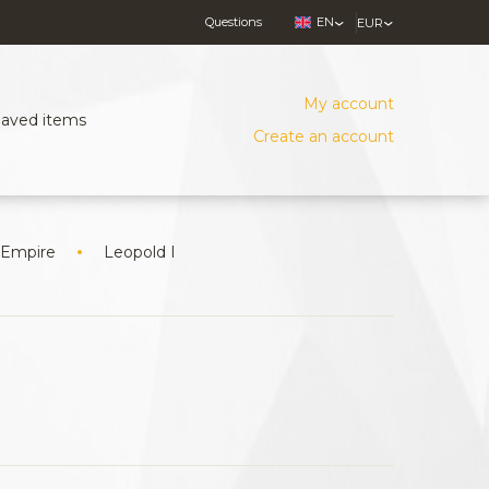
Questions
EN
EUR
My account
Saved items
Create an account
 Empire
Leopold I