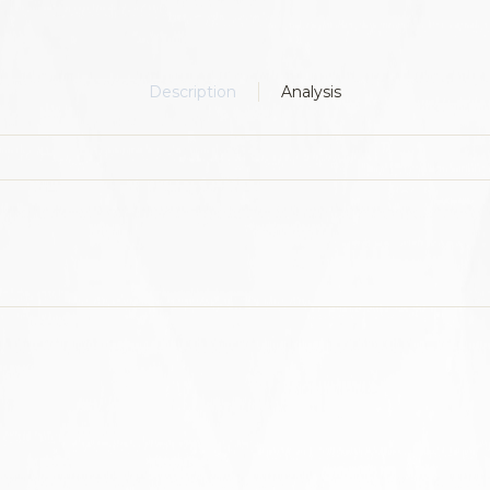
Description
Analysis