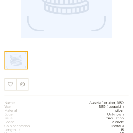
Name
Austria 1 cruiser, 1659
Year
1659 ( Leopold I)
Material
silver
Edge
Unknown
Issue
Circulation
Shape
a circle
Coin orientation
Medal 0
Length +/-
15