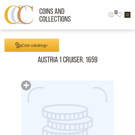
0
Coin catalog
Austria 1 cruiser, 1659