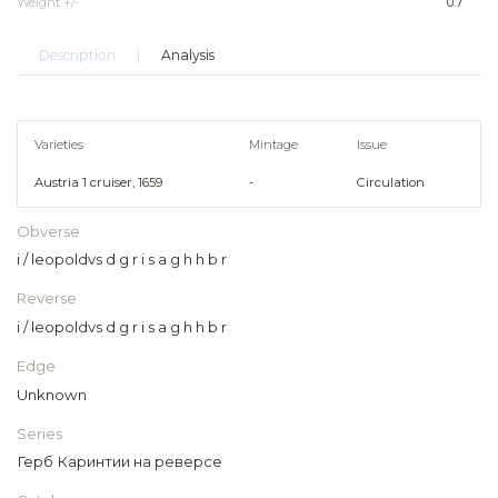
Weight +/-
0.7
Description
Analysis
Varieties
Mintage
Issue
Austria 1 cruiser, 1659
-
Circulation
Obverse
i / leopoldvs d g r i s a g h h b r
Reverse
i / leopoldvs d g r i s a g h h b r
Edge
Unknown
Series
Герб Каринтии на реверсе