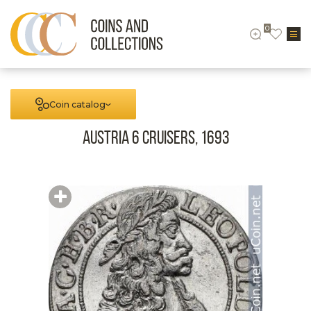
0
Coin catalog
Austria 6 cruisers, 1693