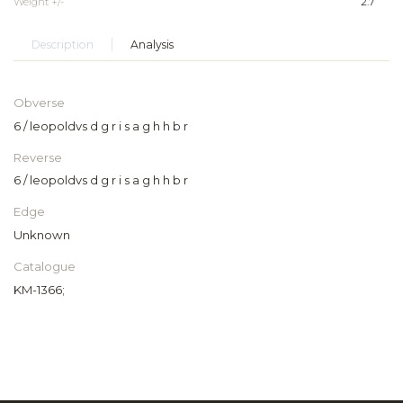
Weight +/-
2.7
Description
Analysis
Obverse
6 / leopoldvs d g r i s a g h h b r
Reverse
6 / leopoldvs d g r i s a g h h b r
Edge
Unknown
Catalogue
KM-1366;