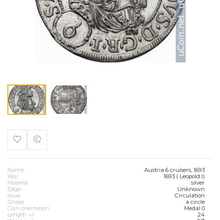
Name
Austria 6 cruisers, 1693
Year
1693 ( Leopold I)
Material
silver
Edge
Unknown
Issue
Circulation
Shape
a circle
Coin orientation
Medal 0
Length +/-
24