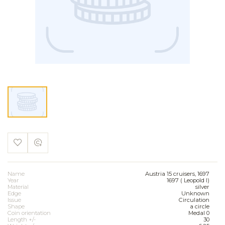
Name
Austria 15 cruisers, 1697
Year
1697 ( Leopold I)
Material
silver
Edge
Unknown
Issue
Circulation
Shape
a circle
Coin orientation
Medal 0
Length +/-
30