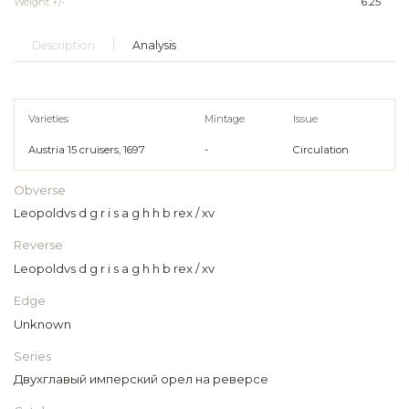
Weight +/-
6.25
Description
Analysis
Varieties
Mintage
Issue
Austria 15 cruisers, 1697
-
Circulation
Obverse
Leopoldvs d g r i s a g h h b rex / xv
Reverse
Leopoldvs d g r i s a g h h b rex / xv
Edge
Unknown
Series
Двухглавый имперский орел на реверсе