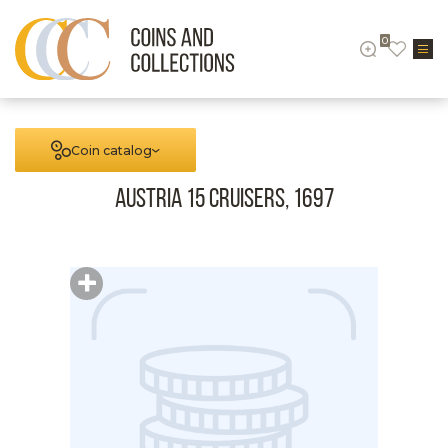
0
Coin catalog
Austria 15 cruisers, 1697