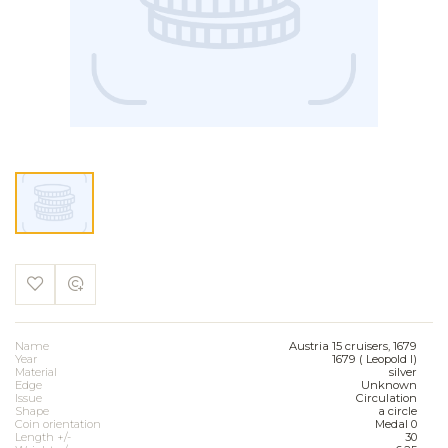
Name
Austria 15 cruisers, 1679
Year
1679 ( Leopold I)
Material
silver
Edge
Unknown
Issue
Circulation
Shape
a circle
Coin orientation
Medal 0
Length +/-
30