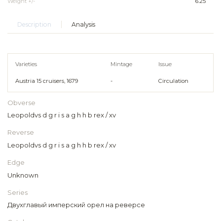
Weight +/-
6.25
Description
Analysis
Varieties
Mintage
Issue
Austria 15 cruisers, 1679
-
Circulation
Obverse
Leopoldvs d g r i s a g h h b rex / xv
Reverse
Leopoldvs d g r i s a g h h b rex / xv
Edge
Unknown
Series
Двухглавый имперский орел на реверсе