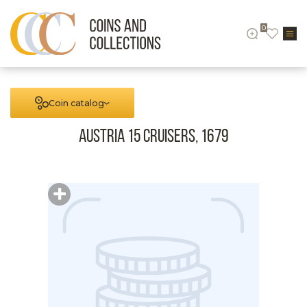
0
Coin catalog
Austria 15 cruisers, 1679