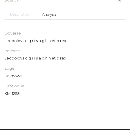
Weight +/-
14
Description
Analysis
Obverse
Leopoldvs d g r i s a g h h et b rex
Reverse
Leopoldvs d g r i s a g h h et b rex
Edge
Unknown
Catalogue
KM-1258;