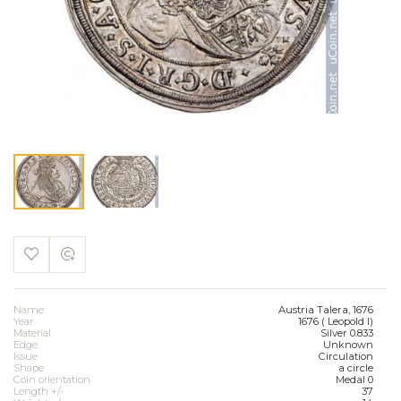
Name
Austria Talera, 1676
Year
1676 ( Leopold I)
Material
Silver 0.833
Edge
Unknown
Issue
Circulation
Shape
a circle
Coin orientation
Medal 0
Length +/-
37