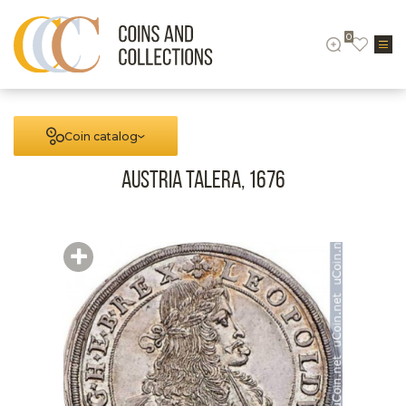
0
Coin catalog
Austria Talera, 1676