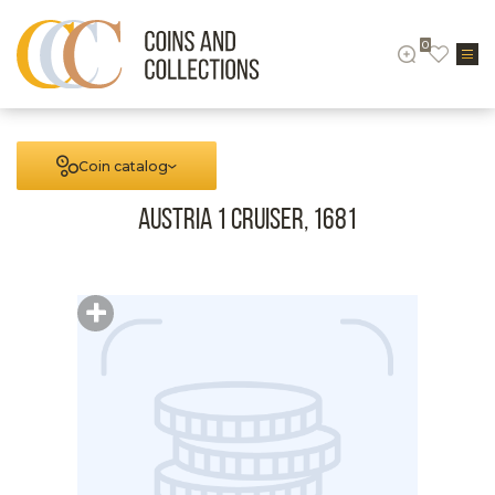
0
Coin catalog
Austria 1 cruiser, 1681