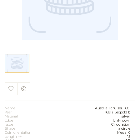
Name
Austria 1 cruiser, 1681
Year
1681 ( Leopold I)
Material
silver
Edge
Unknown
Issue
Circulation
Shape
a circle
Coin orientation
Medal 0
Length +/-
15