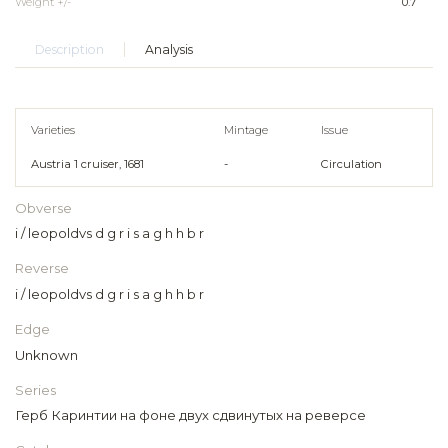
Weight +/-
0.7
Description
Analysis
Varieties
Mintage
Issue
Austria 1 cruiser, 1681
-
Circulation
Obverse
i / leopoldvs d g r i s a g h h b r
Reverse
i / leopoldvs d g r i s a g h h b r
Edge
Unknown
Series
Герб Каринтии на фоне двух сдвинутых на реверсе