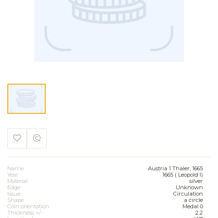
Name
Austria 1 Thaler, 1665
Year
1665 ( Leopold I)
Material
silver
Edge
Unknown
Issue
Circulation
Shape
a circle
Coin orientation
Medal 0
Thickness +/-
2.2