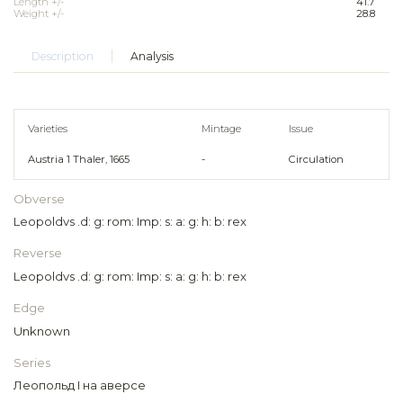
Length +/-
41.7
Weight +/-
28.8
Description
Analysis
Varieties
Mintage
Issue
Austria 1 Thaler, 1665
-
Circulation
Obverse
Leopoldvs .d: g: rom: Imp: s: a: g: h: b: rex
Reverse
Leopoldvs .d: g: rom: Imp: s: a: g: h: b: rex
Edge
Unknown
Series
Леопольд I на аверсе