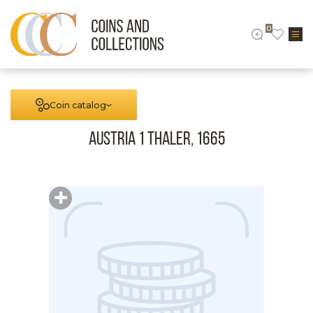
0
Coin catalog
Austria 1 Thaler, 1665