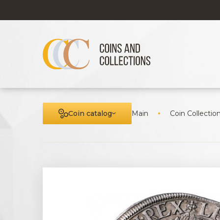
Coin catalog
Main
Coin Collectio