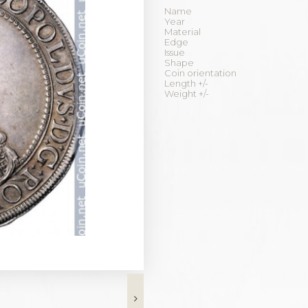
Name
Year
Material
Edge
Issue
Shape
Coin orientation
Length +/-
Weight +/-