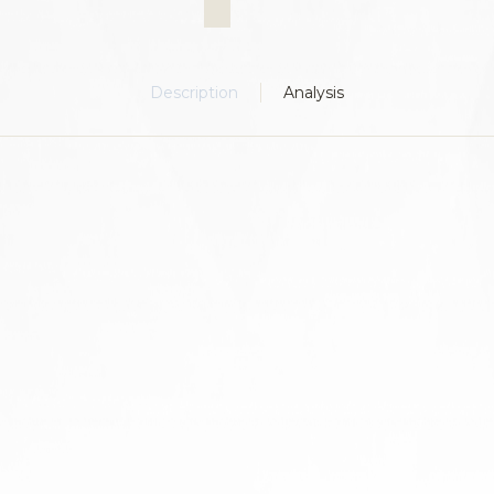
Description
Analysis