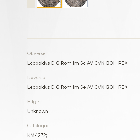
Obverse
Leopoldvs D G Rom Im Se AV GVN BOH REX
Reverse
Leopoldvs D G Rom Im Se AV GVN BOH REX
Edge
Unknown
Catalogue
KM-1272;