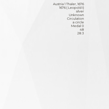
Austria 1 Thaler, 1676
1676 ( Leopold I)
silver
Unknown
Circulation
a circle
Medal 0
48
28.3