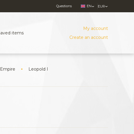
Questions
EN
EUR
My account
Saved items
Create an account
 Empire
Leopold I