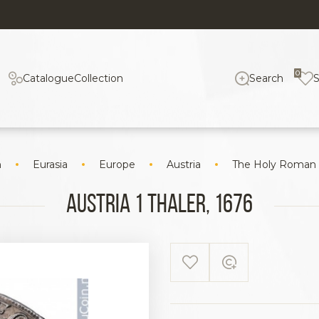
0
Catalogue
Collection
Search
n
Eurasia
Europe
Austria
The Holy Roman
Austria 1 Thaler, 1676