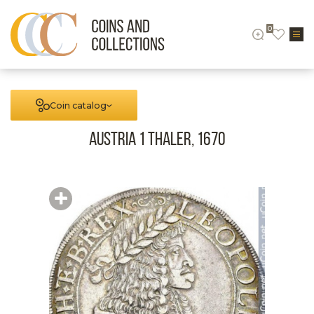
0
Coin catalog
Austria 1 Thaler, 1670