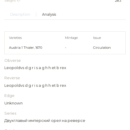
Weight +/-
28.3
Description
Analysis
Varieties
Mintage
Issue
Austria 1 Thaler, 1670
-
Circulation
Obverse
Leopoldvs d g r i s a g h h et b rex
Reverse
Leopoldvs d g r i s a g h h et b rex
Edge
Unknown
Series
Двухглавый имперский орел на реверсе