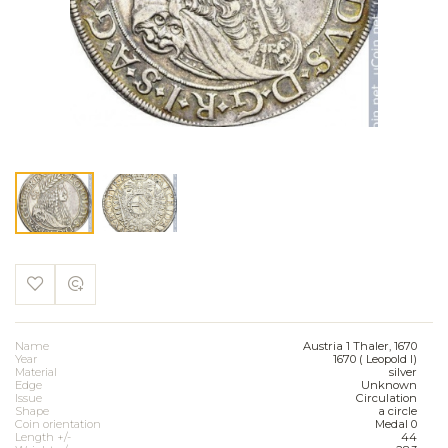
Name
Austria 1 Thaler, 1670
Year
1670 ( Leopold I)
Material
silver
Edge
Unknown
Issue
Circulation
Shape
a circle
Coin orientation
Medal 0
Length +/-
44