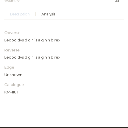
Weight +/-
3.5
Description
Analysis
Obverse
Leopoldvs d g r i s a g h h b rex
Reverse
Leopoldvs d g r i s a g h h b rex
Edge
Unknown
Catalogue
KM-1181;