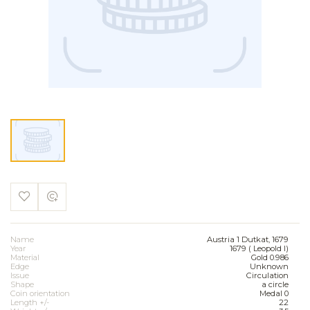
Name
Austria 1 Dutkat, 1679
Year
1679 ( Leopold I)
Material
Gold 0.986
Edge
Unknown
Issue
Circulation
Shape
a circle
Coin orientation
Medal 0
Length +/-
22