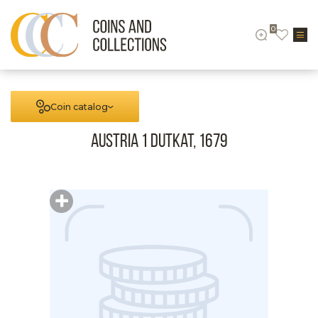
0
Coin catalog
Austria 1 Dutkat, 1679