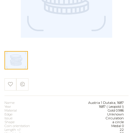
Name
Austria 1 Dutaka, 1687
Year
1687 ( Leopold I)
Material
Gold 0.986
Edge
Unknown
Issue
Circulation
Shape
a circle
Coin orientation
Medal 0
Length +/-
22