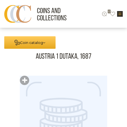
0
Coin catalog
Austria 1 Dutaka, 1687