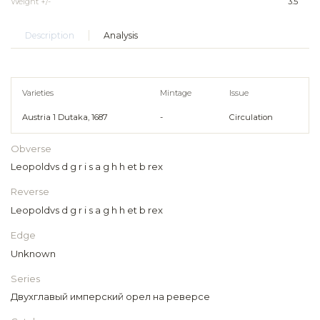
Weight +/-
3.5
Description
Analysis
Varieties
Mintage
Issue
Austria 1 Dutaka, 1687
-
Circulation
Obverse
Leopoldvs d g r i s a g h h et b rex
Reverse
Leopoldvs d g r i s a g h h et b rex
Edge
Unknown
Series
Двухглавый имперский орел на реверсе